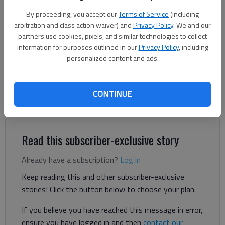
according to authorities. Provided by Habersham County authorities
By proceeding, you accept our
Terms of Service
(including
arbitration and class action waiver) and
Privacy Policy
. We and our
Nick Watson
partners use cookies, pixels, and similar technologies to collect
The Times
information for purposes outlined in our
Privacy Policy
, including
Published: May 8, 2024, 5:06 PM
personalized content and ads.
CONTINUE
A dog and a cat died in a house fire Tuesday, May 7, north of
Clarkesville in Habersham County, according to authorities.
Read this subscriber-exclusive story
Already have a subscription?
Log in
Keep reading this and other subscriber-exclusive
stories! Click the button below to choose your plan.
If you believe you have reached this message in error,
ensure you have logged in and then
contact our