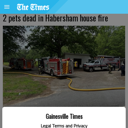
2 pets dead in Habersham house fire
Gainesville Times
Two pets died in a house fire Tuesday, May 7, in Habersham County,
Legal Terms and Privacy