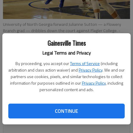
University of North Georgia forward Julianne Sutton — a Flowery
Branch grad — dribbles down the court against Flagler College. -
Photo by Amanda Mazzei | UNG Athletic Communications
Gainesville Times
Legal Terms and Privacy
Nathan Berg
The Times
By proceeding, you accept our
Terms of Service
(including
Updated: Jan 11, 2019, 4:21 AM
arbitration and class action waiver) and
Privacy Policy
. We and our
Published: Jan 11, 2019, 12:31 AM
partners use cookies, pixels, and similar technologies to collect
information for purposes outlined in our
Privacy Policy
, including
personalized content and ads.
Sutton contributed a 21-point, 13-rebound double-double
against Columbus State Wednesday in a game that was
CONTINUE
broadcast on ESPN3. For the season, the former Lady Falcon
is averaging 13.8 points a game.