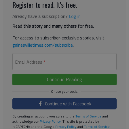
Register to read. It's free.
Already have a subscription?
Log in
Read
this story
and
many others
for free.
For access to subscriber-exclusive stories, visit
gainesvilletimes.com/subscribe
.
Email Address
*
Continue Reading
Continue with Facebook
By creating an account, you agree to the
Terms of Service
and
acknowledge our
Privacy Policy
. This site is protected by
reCAPTCHA and the Google
Privacy Policy
and
Terms of Service