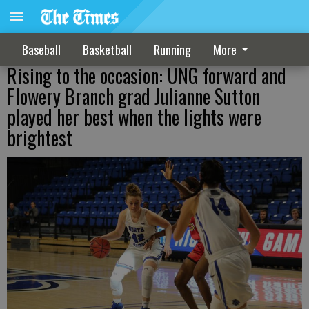
Baseball
Basketball
Running
More
Rising to the occasion: UNG forward and
Flowery Branch grad Julianne Sutton
played her best when the lights were
brightest