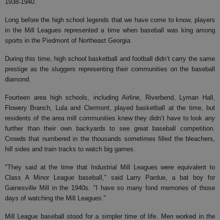
1938-1940.
Long before the high school legends that we have come to know, players
in the Mill Leagues represented a time when baseball was king among
sports in the Piedmont of Northeast Georgia.
During this time, high school basketball and football didn’t carry the same
prestige as the sluggers representing their communities on the baseball
diamond.
Fourteen area high schools, including Airline, Riverbend, Lyman Hall,
Flowery Branch, Lula and Clermont, played basketball at the time, but
residents of the area mill communities knew they didn’t have to look any
further than their own backyards to see great baseball competition.
Crowds that numbered in the thousands sometimes filled the bleachers,
hill sides and train tracks to watch big games.
"They said at the time that Industrial Mill Leagues were equivalent to
Class A Minor League baseball," said Larry Pardue, a bat boy for
Gainesville Mill in the 1940s. "I have so many fond memories of those
days of watching the Mill Leagues."
Mill League baseball stood for a simpler time of life. Men worked in the