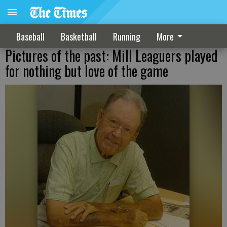
Baseball
Basketball
Running
More
Pictures of the past: Mill Leaguers played
for nothing but love of the game