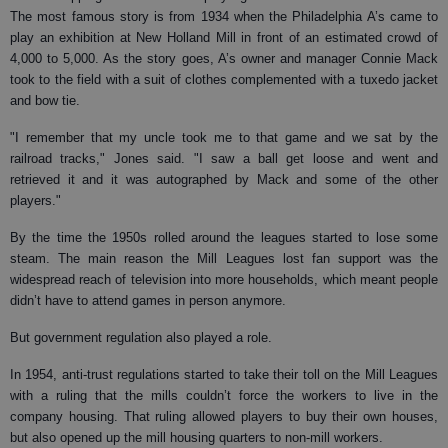
The most famous story is from 1934 when the Philadelphia A’s came to
play an exhibition at New Holland Mill in front of an estimated crowd of
4,000 to 5,000. As the story goes, A’s owner and manager Connie Mack
took to the field with a suit of clothes complemented with a tuxedo jacket
and bow tie.
"I remember that my uncle took me to that game and we sat by the
railroad tracks," Jones said. "I saw a ball get loose and went and
retrieved it and it was autographed by Mack and some of the other
players."
By the time the 1950s rolled around the leagues started to lose some
steam. The main reason the Mill Leagues lost fan support was the
widespread reach of television into more households, which meant people
didn’t have to attend games in person anymore.
But government regulation also played a role.
In 1954, anti-trust regulations started to take their toll on the Mill Leagues
with a ruling that the mills couldn’t force the workers to live in the
company housing. That ruling allowed players to buy their own houses,
but also opened up the mill housing quarters to non-mill workers.