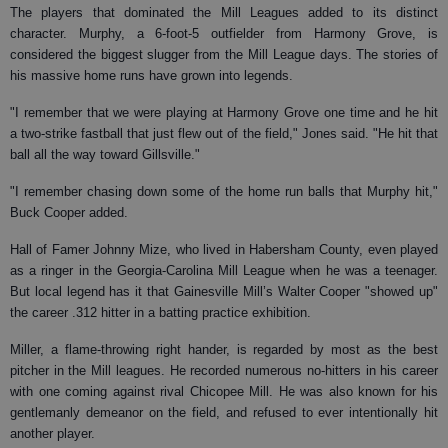
The players that dominated the Mill Leagues added to its distinct
character. Murphy, a 6-foot-5 outfielder from Harmony Grove, is
considered the biggest slugger from the Mill League days. The stories of
his massive home runs have grown into legends.
"I remember that we were playing at Harmony Grove one time and he hit
a two-strike fastball that just flew out of the field," Jones said. "He hit that
ball all the way toward Gillsville."
"I remember chasing down some of the home run balls that Murphy hit,"
Buck Cooper added.
Hall of Famer Johnny Mize, who lived in Habersham County, even played
as a ringer in the Georgia-Carolina Mill League when he was a teenager.
But local legend has it that Gainesville Mill’s Walter Cooper "showed up"
the career .312 hitter in a batting practice exhibition.
Miller, a flame-throwing right hander, is regarded by most as the best
pitcher in the Mill leagues. He recorded numerous no-hitters in his career
with one coming against rival Chicopee Mill. He was also known for his
gentlemanly demeanor on the field, and refused to ever intentionally hit
another player.