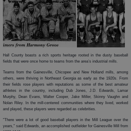
Hall County boasts a rich sports heritage rooted in the dusty baseball
fields that were once home to teams from the area’s industrial mills.
Teams from the Gainesville, Chicopee and New Holland mills, among
others, were thriving in Northeast Georgia as early as the 1920s. From
their fields rose players with reputations as some of the best amateur
athletes in the country, including Dub Jones, J.D. Edwards, Lamar
Murphy, Dean Evans, Walter Cooper, Jake Miller, Skinny Vaughn and
Nolan Riley. In the mill-centered communities where they lived, worked
and played, these players were regarded as celebrities.
"There were a lot of good baseball players in the Mill League over the
years," said Edwards, an accomplished outfielder for Gainesville Mill from