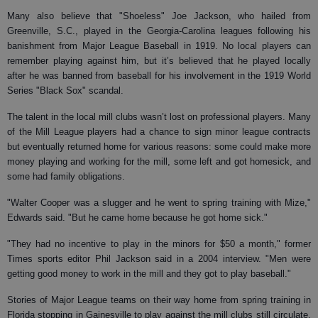
Many also believe that "Shoeless" Joe Jackson, who hailed from
Greenville, S.C., played in the Georgia-Carolina leagues following his
banishment from Major League Baseball in 1919. No local players can
remember playing against him, but it’s believed that he played locally
after he was banned from baseball for his involvement in the 1919 World
Series "Black Sox" scandal.
The talent in the local mill clubs wasn’t lost on professional players. Many
of the Mill League players had a chance to sign minor league contracts
but eventually returned home for various reasons: some could make more
money playing and working for the mill, some left and got homesick, and
some had family obligations.
"Walter Cooper was a slugger and he went to spring training with Mize,"
Edwards said. "But he came home because he got home sick."
"They had no incentive to play in the minors for $50 a month," former
Times sports editor Phil Jackson said in a 2004 interview. "Men were
getting good money to work in the mill and they got to play baseball."
Stories of Major League teams on their way home from spring training in
Florida stopping in Gainesville to play against the mill clubs still circulate.