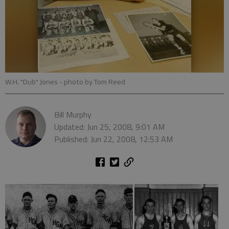
W.H. "Dub" Jones
- photo by Tom Reed
Bill Murphy
Updated: Jun 25, 2008, 9:01 AM
Published: Jun 22, 2008, 12:53 AM