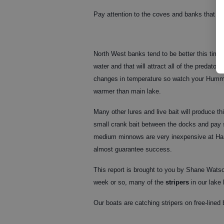
Pay attention to the coves and banks that get
North West banks tend to be better this time 
water and that will attract all of the predator 
changes in temperature so watch your Humminb
warmer than main lake.
Many other lures and live bait will produce 
small crank bait between the docks and pay s
medium minnows are very inexpensive at Ham
almost guarantee success.
This report is brought to you by Shane Wats
week or so, many of the
stripers
in our lake
Our boats are catching stripers on free-lined 