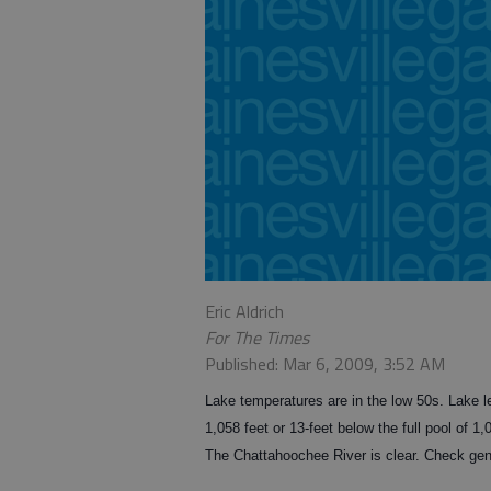
Eric Aldrich
For The Times
Published: Mar 6, 2009, 3:52 AM
Lake temperatures are in the low 50s. Lake le
1,058 feet or 13-feet below the full pool of 1
The Chattahoochee River is clear. Check gene