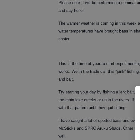
Please note: I will be performing a seminar
and say hello!
The warmer weather is coming in this week an
water temperatures have brought
bass
in sha
easier.
This is the time of year to start experimentin
works. We in the trade call this “junk” fishin
and bait.
Try starting your day by fishing a jerk bait, 
the main lake creeks or up in the rivers. If y
with that pattern until they quit bitting.
I have caught a lot of spotted bass and eve
McSticks and SPRO Aruku Shads. Other lures 
well.