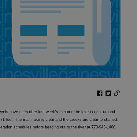
vels have risen after last week’s rain and the lake is right around
,071 feet. The main lake is clear and the creeks are clear to stained.
ration schedules before heading out to the river at 770-945-1466.