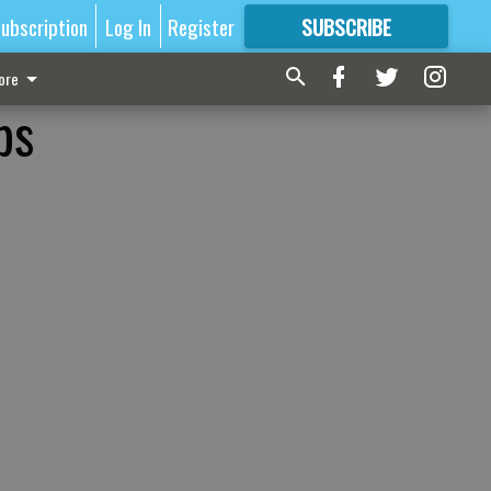
ubscription
Log In
Register
SUBSCRIBE
FOR
MORE
GREAT CONTENT
ore
ps