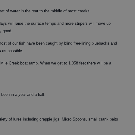
feet of water in the rear to the middle of most creeks.
ys will raise the surface temps and more stripers will move up
ry good.
 most of our fish have been caught by blind free-lining bluebacks and
s as possible.
Mile Creek boat ramp. When we get to 1,058 feet there will be a
s been in a year and a half.
iety of lures including crappie jigs, Micro Spoons, small crank baits