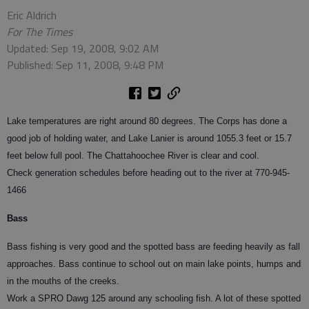
Eric Aldrich
For The Times
Updated: Sep 19, 2008, 9:02 AM
Published: Sep 11, 2008, 9:48 PM
Lake temperatures are right around 80 degrees. The Corps has done a
good job of holding water, and Lake Lanier is around 1055.3 feet or 15.7
feet below full pool. The Chattahoochee River is clear and cool.
Check generation schedules before heading out to the river at 770-945-
1466
Bass
Bass fishing is very good and the spotted bass are feeding heavily as fall
approaches. Bass continue to school out on main lake points, humps and
in the mouths of the creeks.
Work a SPRO Dawg 125 around any schooling fish. A lot of these spotted