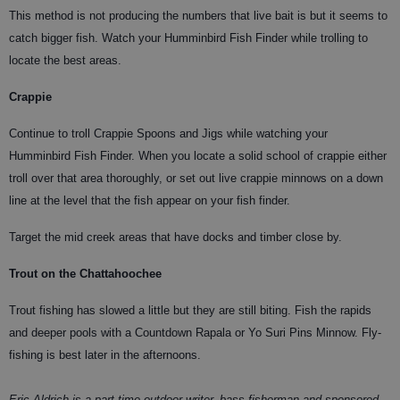
This method is not producing the numbers that live bait is but it seems to
catch bigger fish. Watch your Humminbird Fish Finder while trolling to
locate the best areas.
Crappie
Continue to troll Crappie Spoons and Jigs while watching your
Humminbird Fish Finder. When you locate a solid school of crappie either
troll over that area thoroughly, or set out live crappie minnows on a down
line at the level that the fish appear on your fish finder.
Target the mid creek areas that have docks and timber close by.
Trout on the Chattahoochee
Trout fishing has slowed a little but they are still biting. Fish the rapids
and deeper pools with a Countdown Rapala or Yo Suri Pins Minnow. Fly-
fishing is best later in the afternoons.
Eric Aldrich is a part time outdoor writer, bass fisherman and sponsored