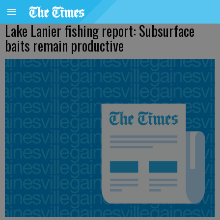
Lake Lanier fishing report: Subsurface
baits remain productive