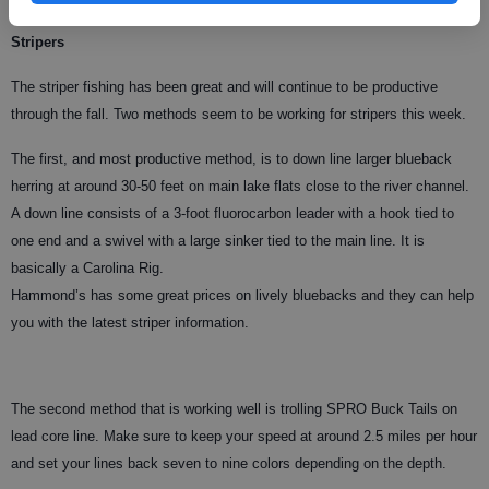
Stripers
The striper fishing has been great and will continue to be productive
through the fall. Two methods seem to be working for stripers this week.
The first, and most productive method, is to down line larger blueback
herring at around 30-50 feet on main lake flats close to the river channel.
A down line consists of a 3-foot fluorocarbon leader with a hook tied to
one end and a swivel with a large sinker tied to the main line. It is
basically a Carolina Rig.
Hammond’s has some great prices on lively bluebacks and they can help
you with the latest striper information.
The second method that is working well is trolling SPRO Buck Tails on
lead core line. Make sure to keep your speed at around 2.5 miles per hour
and set your lines back seven to nine colors depending on the depth.