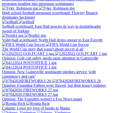
programs heading into preseason scrimmages
High school football preseason scoreboard: Flowery Branch
dominates Seckinger
Softball scoreboard: East Hall powers its way to doubleheader
sweep of Jenkins
Volleyball scoreboard: North Hall drops opener to East Forsyth
The World Cup story that wasn't about soccer at all
Opinion: Golf cart safety needs more attention in Gainesville
Opinion: New Gainesville postmaster pledges service 'with
consistency and care'
Opinion: Founding Fathers were flawed, but their legacy endures
Opinion: The Founders weren't a Fox News panel
Column: I owe my love of books to Mama