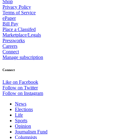
Shop
Privacy Policy
Terms of Service
ePaper
Bill Pay
Place a Classifed
Marketplace/Legals
Pressworks
Careers
Connect
Manage subscription
Connect
Like on Facebook
Follow on Twitter
Follow on Instagram
News
Elections
Life
Sports
Opinion
Journalism Fund
Columnists