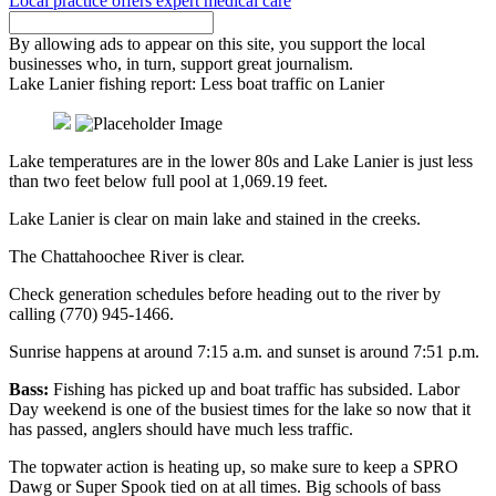
Local practice offers expert medical care
By allowing ads to appear on this site, you support the local
businesses who, in turn, support great journalism.
Lake Lanier fishing report: Less boat traffic on Lanier
Lake temperatures are in the lower 80s and Lake Lanier is just less
than two feet below full pool at 1,069.19 feet.
Lake Lanier is clear on main lake and stained in the creeks.
The Chattahoochee River is clear.
Check generation schedules before heading out to the river by
calling (770) 945-1466.
Sunrise happens at around 7:15 a.m. and sunset is around 7:51 p.m.
Bass:
Fishing has picked up and boat traffic has subsided. Labor
Day weekend is one of the busiest times for the lake so now that it
has passed, anglers should have much less traffic.
The topwater action is heating up, so make sure to keep a SPRO
Dawg or Super Spook tied on at all times. Big schools of bass