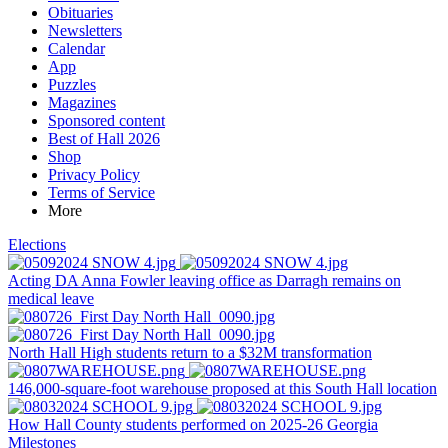
Obituaries
Newsletters
Calendar
App
Puzzles
Magazines
Sponsored content
Best of Hall 2026
Shop
Privacy Policy
Terms of Service
More
Elections
Acting DA Anna Fowler leaving office as Darragh remains on
medical leave
North Hall High students return to a $32M transformation
146,000-square-foot warehouse proposed at this South Hall location
How Hall County students performed on 2025-26 Georgia
Milestones