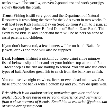
necks down. Use small 4, or even 2-pound test and work your jigs
slowly through the brush.
Trout:
Fishing is still very good and the Department of Natural
Resources is restocking the river for the kid’s event in two weeks. It
will host Free Kids Fishing Day on Sept. 25 from 9 a.m. to 1 p.m. at
the lower pool just below Buford Dam off Buford Dam Road. This
event is for kids 15 and under and there will be helpers on hand to
assist parents and children.
If you don’t have a rod, a few loaners will be on hand. Bait, life
jackets, drinks and food will also be supplied.
Bank Fishing:
Fishing is picking up. Keep using a live minnow
fished below a slip bobber and set your bobber stop at around 7-to
10-feet deep as the fish are starting to school. You can also use other
types of bait. Another great fish to catch from the bank are catfish.
You can use live night crawlers, livers or even dead minnows. Cast
these around the banks with a bottom rig and you may do quite well.
Eric Aldrich is an outdoor writer, marketing specialist and bass
angler. Reports are based on personal experience and permission
from a close network of friends. Email him at esaldrich@yahoo.com
or visit aldrichfishing.com.