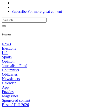
Subscribe
For
more
great content
Sections
News
Elections
Life
Sports
Opinion
Journalism Fund
Columnists
Obituaries
Newsletters
Calendar
App
Puzzles
Magazines
Sponsored content
Best of Hall 2026