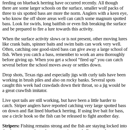
feeding on blueback herring have occurred recently. All though
there are some larger schools on the surface, smaller wolf packs of
three to six spotted bass are more the norm. Anglers with a keen eye,
who know the off shore areas well can catch some magnum spotted
bass. Look for swirls, long baitfish or even fish breaking the surface
and be prepared to fire a lure towards this activity.
When the surface activity slows or is not present, other moving lures
like crank baits, spinner baits and swim baits can work very well.
Often, catching one good-sized bass can give away a large school of
fish. When you catch a bass, remember to work an area thoroughly
before giving up. When you get a school “fired up” you can catch
several before the school moves away or settles down.
Drop shots, Texas rigs and especially jigs with curly tails have been
working in brush piles and also on rocky banks. Several spots
caught this week had crawdads down their throat, so a jig would be
a great crawfish imitator.
Live spot tails are still working, but have been a little harder to
catch. Striper anglers have reported catching very large spotted bass
on down and flat lined blueback herring. If using live bait for bass,
use a circle hook so the fish can be released to fight another day.
Stripers:
Fishing remains strong and the fish are staying locked into