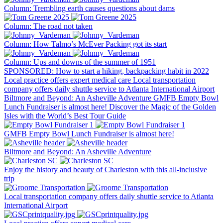
Column: Trembling earth causes questions about dams
Column: The road not taken
Column: How Talmo’s McEver Packing got its start
Column: Ups and downs of the summer of 1951
SPONSORED: How to start a hiking, backpacking habit in 2022
Local practice offers expert medical care
Local transportation
company offers daily shuttle service to Atlanta International Airport
Biltmore and Beyond: An Asheville Adventure
GMFB Empty Bowl
Lunch Fundraiser is almost here!
Discover the Magic of the Golden
Isles with the World’s Best Tour Guide
GMFB Empty Bowl Lunch Fundraiser is almost here!
Biltmore and Beyond: An Asheville Adventure
Enjoy the history and beauty of Charleston with this all-inclusive
trip
Local transportation company offers daily shuttle service to Atlanta
International Airport