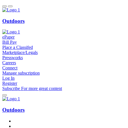
Outdoors
ePaper
Bill Pay
Place a Classifed
Marketplace/Legals
Pressworks
Careers
Connect
Manage subscription
Log In
Register
Subscribe
For
more
great content
Outdoors