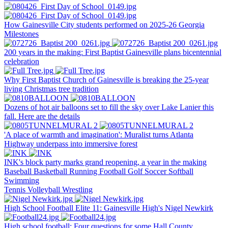
How Gainesville City students performed on 2025-26 Georgia
Milestones
200 years in the making: First Baptist Gainesville plans bicentennial
celebration
Why First Baptist Church of Gainesville is breaking the 25-year
living Christmas tree tradition
Dozens of hot air balloons set to fill the sky over Lake Lanier this
fall. Here are the details
'A place of warmth and imagination': Muralist turns Atlanta
Highway underpass into immersive forest
INK's block party marks grand reopening, a year in the making
Baseball
Basketball
Running
Football
Golf
Soccer
Softball
Swimming
Tennis
Volleyball
Wrestling
High School Football Elite 11: Gainesville High's Nigel Newkirk
High school football: Four questions for some Hall County