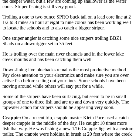
the deeper water, but a few are coming up shallower as the water
cools. Striper fishing is still very good.
Trolling a one to two ounce SPRO buck tail on a lead core line at 2
1/2 to 3 miles an hour at eight to nine colors has been working well
to locate the schools and to also catch a bigger striper.
One striper angler is catching some nice stripers trolling BBZ1
Shads on a downrigger set to 35 feet.
He is trolling over the main river channels and in the lower lake
creek mouths and has been catching them well.
Down-lining live bluebacks remains the most productive method.
Pay close attention to your electronics and make sure you are over
active fish before setting out your lines. Some schools have been
moving around while others will stay put for a while.
Some of the stripers have been surfacing, but seem to be in small
groups of one to three fish and are up and down very quickly. The
topwater action for stripers should be appearing very soon.
Crappie:
On a recent trip, crappie master Kieth Pace used a catch
deeper crappie in the middle of the day. He caught 10 times more
fish that way. He was fishing a new 1/16 Crappie Jigs with a custom
trailer. The crappie were holding in brush at 20 feet where the creek