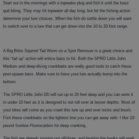
Start out in the mornings with a topwater plug and fish it until the bass
quit biting. They may hit topwater all day long, but let the fishing action
determine your lure choices. When the fish do settle down you will want
to switch over to a lure that can get down into the 10 to 20 foot range.
A Big Bites Squirrel Tail Worm on a Spot Remover is a great choice and
this “tail up” action will entice bass to hit. Both the SPRO Little John
Medium and deep-diving crankbaits are really good tools to catch these
post-spawn bass. Make sure to have your lure actually bump into the
bottom.
The SPRO Little John DD will run up to 20 feet deep and you can work it
in under 10 feet as it is designed to not roll over at lesser depths. Most of
your bites will come as you crawl this lure up and over rocks and brush.
Fish these crankbaits on the lightest line you can get away with. I like 10-
pound Sunline Fluorocarbon for deep cranking.
The fish are already moving out offshore, and beating the banks will work