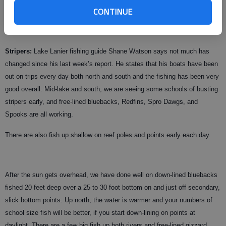
Use your electronics to hold the correct position and work a drop shot, jig
CONTINUE
head, jig or Texas-rigged worm through the object to entice these less
active fish top bite.
Stripers:
Lake Lanier fishing guide Shane Watson says not much has
changed since his last week’s report. He states that his boats have been
out on trips every day both north and south and the fishing has been very
good overall. Mid-lake and south, we are seeing some schools of busting
stripers early, and free-lined bluebacks, Redfins, Spro Dawgs, and
Spooks are all working.
There are also fish up shallow on reef poles and points early each day.
After the sun gets overhead, we have done well on down-lined bluebacks
fished 20 feet deep over a 25 to 30 foot bottom on and just off secondary,
slick bottom points. Up north, the water is warmer and your numbers of
school size fish will be better, if you start down-lining on points at
daylight. There are a few big fish up both rivers and free-lined gizzard