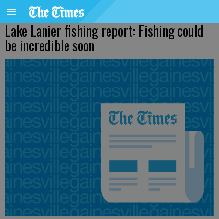
Lake Lanier fishing report: Fishing could
be incredible soon