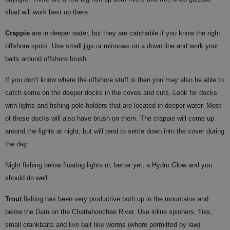
shad will work best up there.
Crappie
are in deeper water, but they are catchable if you know the right
offshore spots. Use small jigs or minnows on a down line and work your
baits around offshore brush.
If you don’t know where the offshore stuff is then you may also be able to
catch some on the deeper docks in the coves and cuts. Look for docks
with lights and fishing pole holders that are located in deeper water. Most
of these docks will also have brush on them. The crappie will come up
around the lights at night, but will tend to settle down into the cover during
the day.
Night fishing below floating lights or, better yet, a Hydro Glow and you
should do well.
Trout
fishing has been very productive both up in the mountains and
below the Dam on the Chattahoochee River. Use inline spinners, flies,
small crankbaits and live bait like worms (where permitted by law).