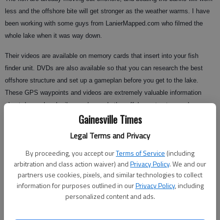
less and the offshore bite will get stronger as the weather warms. I have
been working with some guys from LanierMapped.com who filmed the
whole lake when it was way down.
Their videos are available on memory cards that insert into your fish
finder unit. DVDs are also available so that you can research the best
offshore structure and set up a gameplan before you get to the lake.
These GPS waypoints and videos are extremely valuable information
about deeper brush piles, rocks, and other offshore structure and cover.
Gainesville Times
Knowing how to fish deep offshore cover is the key to being a successful
Lake Lanier angler.
Legal Terms and Privacy
By proceeding, you accept our
Terms of Service
(including
arbitration and class action waiver) and
Privacy Policy
. We and our
When fishing the deeper offshore cover, try using a topwater plug or swim
partners use cookies, pixels, and similar technologies to collect
baits and cast out first above these honey holes before you get over
information for purposes outlined in our
Privacy Policy
, including
them. If you don’t entice any fish with the faster-moving lures, then
personalized content and ads.
position the boat directly over the brush, rocks, ledges, etc.