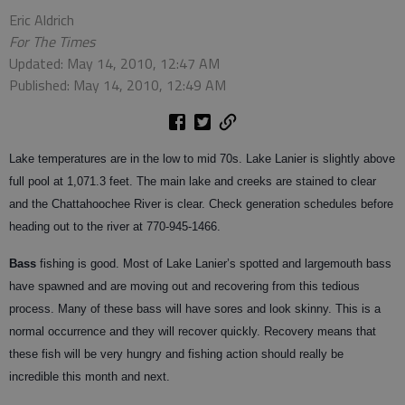
Eric Aldrich
For The Times
Updated: May 14, 2010, 12:47 AM
Published: May 14, 2010, 12:49 AM
Lake temperatures are in the low to mid 70s. Lake Lanier is slightly above
full pool at 1,071.3 feet. The main lake and creeks are stained to clear
and the Chattahoochee River is clear. Check generation schedules before
heading out to the river at 770-945-1466.
Bass
fishing is good. Most of Lake Lanier’s spotted and largemouth bass
have spawned and are moving out and recovering from this tedious
process. Many of these bass will have sores and look skinny. This is a
normal occurrence and they will recover quickly. Recovery means that
these fish will be very hungry and fishing action should really be
incredible this month and next.