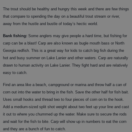
The trout should be healthy and hungry this week and there are few things
that compare to spending the day on a beautiful trout stream or river,
away from the hustle and bustle of today’s hectic world.
Bank fishing:
Some anglers may give people a hard time, but fishing for
carp can be a blast! Carp are also known as bugle mouth bass or North
Georgia redfish. This is a great way for kids to catch big fish during the
hot and busy summer on Lake Lanier and other waters. Carp are naturally
drawn to human activity on Lake Lanier. They fight hard and are relatively
easy to catch.
Find an area like a beach, campground or marina and throw half a can of
corn out into the water to bring in the fish. Save the other half for fish bait.
Uses small hooks and thread two to four pieces of corn on to the hook.
Add a medium-sized split shot weight about two feet up your line and cast
it out to where you chummed up the water. Make sure to secure the rods
and wait for the fish to bite. Carp will show up in numbers to eat the corn
and they are a bunch of fun to catch.