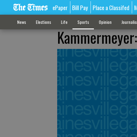
ePaper
Bill Pay
Place a Classifed
M
News
Elections
Life
Sports
Opinion
Journali
Kammermeyer: T