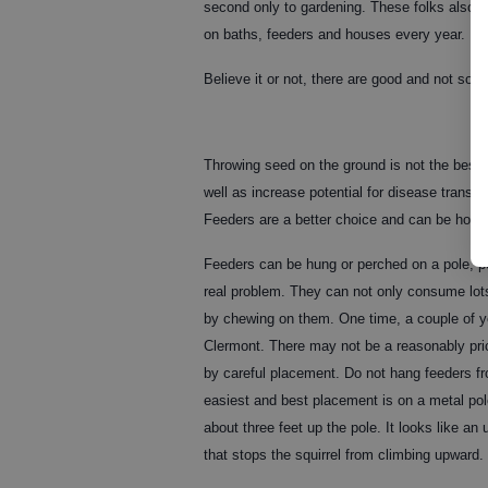
second only to gardening. These folks also s
on baths, feeders and houses every year. If y
Believe it or not, there are good and not so go
Throwing seed on the ground is not the best 
well as increase potential for disease transm
Feeders are a better choice and can be home
Feeders can be hung or perched on a pole, pos
real problem. They can not only consume lots 
by chewing on them. One time, a couple of ye
Clermont. There may not be a reasonably price
by careful placement. Do not hang feeders fro
easiest and best placement is on a metal pole 
about three feet up the pole. It looks like an
that stops the squirrel from climbing upward.