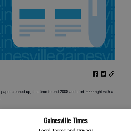
aper cleaned up, it is time to end 2008 and start 2009 right with a
s.
a real treat, and best of all it really helps the birds through a
Gainesville Times
ast Georgia and further south. Over 65 million Americans have
, which makes it one of the fastest growing hobbies in the country,
Legal Terms and Privacy