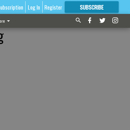
ubscription
Log In
Register
SUBSCRIBE
FOR
MORE
GREAT CONTENT
ore
g