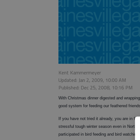
Kent Kammermeyer
Updated: Jan 2, 2009, 10:00 AM
Published: Dec 25, 2008, 10:16 PM
With Christmas dinner digested and wrapping p
good system for feeding our feathered friend
If you have not tried it already, you are in for 
stressful tough winter season even in Northe
participated in bird feeding and bird watching