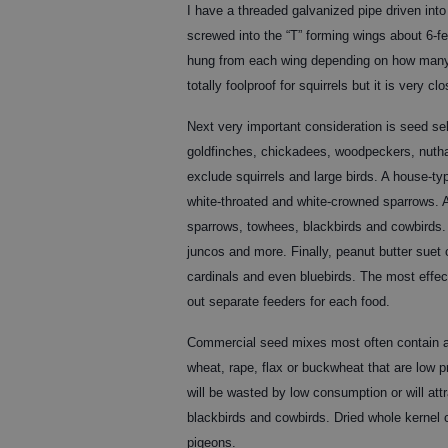
I have a threaded galvanized pipe driven into 
screwed into the “T” forming wings about 6-fe
hung from each wing depending on how many b
totally foolproof for squirrels but it is very clo
Next very important consideration is seed sel
goldfinches, chickadees, woodpeckers, nutha
exclude squirrels and large birds. A house-typ
white-throated and white-crowned sparrows. A 
sparrows, towhees, blackbirds and cowbirds. A
juncos and more. Finally, peanut butter suet
cardinals and even bluebirds. The most effect
out separate feeders for each food.
Commercial seed mixes most often contain a lo
wheat, rape, flax or buckwheat that are low 
will be wasted by low consumption or will attr
blackbirds and cowbirds. Dried whole kernel c
pigeons.