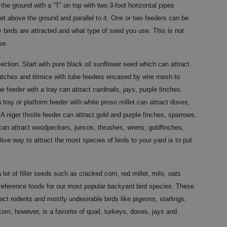
the ground with a “T” on top with two 3-foot horizontal pipes
et above the ground and parallel to it. One or two feeders can be
irds are attracted and what type of seed you use. This is not
se.
ection. Start with pure black oil sunflower seed which can attract
tches and titmice with tube feeders encased by wire mesh to
e feeder with a tray can attract cardinals, jays, purple finches,
tray or platform feeder with white proso millet can attract doves,
 niger thistle feeder can attract gold and purple finches, sparrows,
 can attract woodpeckers, juncos, thrushes, wrens, goldfinches,
ive way to attract the most species of birds to your yard is to put
t of filler seeds such as cracked corn, red millet, milo, oats
preference foods for our most popular backyard bird species. These
act rodents and mostly undesirable birds like pigeons, starlings,
orn, however, is a favorite of quail, turkeys, doves, jays and