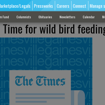
arketplace/Legals
Pressworks
Careers
Connect
Manage s
sm Fund
Columnists
Obituaries
Newsletters
Calendar
M
ime for wild bird feedin