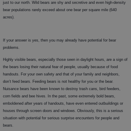
just to our north. Wild bears are shy and secretive and even high-density
bear populations rarely exceed about one bear per square mile (640
acres).
If your answer is yes, then you may already have potential for bear
problems.
Highly visible bears, especially those seen in daylight hours, are a sign of
the bears losing their natural fear of people, usually because of food
handouts. For your own safety and that of your family and neighbors,
don’t feed bears. Feeding bears is not healthy for you or the bear.
Nuisance bears have been known to destroy trash cans, bird feeders,
corn fields and bee hives. In the past, some extremely bold bears,
emboldened after years of handouts, have even entered outbuildings or
houses through screen doors and windows. Obviously, this is a serious
situation with potential for serious surprise encounters for people and
bears.