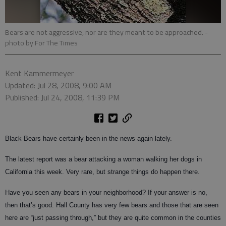
Bears are not aggressive, nor are they meant to be approached.
-
photo by For The Times
Kent Kammermeyer
Updated: Jul 28, 2008, 9:00 AM
Published: Jul 24, 2008, 11:39 PM
Black Bears have certainly been in the news again lately.
The latest report was a bear attacking a woman walking her dogs in
California this week. Very rare, but strange things do happen there.
Have you seen any bears in your neighborhood? If your answer is no,
then that’s good. Hall County has very few bears and those that are seen
here are “just passing through,” but they are quite common in the counties