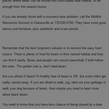
places where bears can be moved into unoccupied bear habitat, or far
enough from the nearest house.
If you are already faced with a nuisance bear problem, call the Wildlife
Resources Division in Gainesville at 770-535-5700. They have more good
advice and literature, plus repellents and scare pistols.
Remember that the best long-term solution is to remove the easy food
source. There is plenty of food for bears in their natural habitat and they
can find it easily. Bears and people can coexist peacefully if both follow
the rules. The golden rule is, don’t feed bears.
Are you afraid of bears? A healthy fear of bears is OK, but some folks get
really carried away. If you are afraid to walk, jog, take out your garbage or
walk your dog because of bears, then maybe you need to learn more
about black bears.
You need to know that you have less chance of being injured by a bear