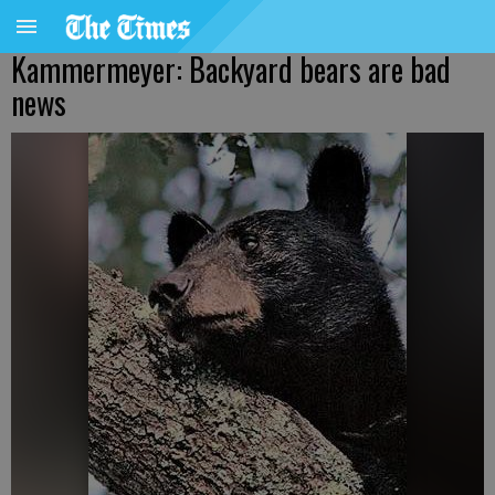
Kammermeyer: Backyard bears are bad
news