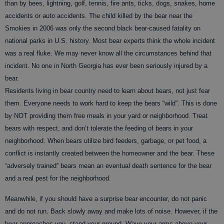
than by bees, lightning, golf, tennis, fire ants, ticks, dogs, snakes, home
accidents or auto accidents. The child killed by the bear near the
Smokies in 2006 was only the second black bear-caused fatality on
national parks in U.S. history. Most bear experts think the whole incident
was a real fluke. We may never know all the circumstances behind that
incident. No one in North Georgia has ever been seriously injured by a
bear.
Residents living in bear country need to learn about bears, not just fear
them. Everyone needs to work hard to keep the bears “wild”. This is done
by NOT providing them free meals in your yard or neighborhood. Treat
bears with respect, and don’t tolerate the feeding of bears in your
neighborhood. When bears utilize bird feeders, garbage, or pet food, a
conflict is instantly created between the homeowner and the bear. These
“adversely trained” bears mean an eventual death sentence for the bear
and a real pest for the neighborhood.
Meanwhile, if you should have a surprise bear encounter, do not panic
and do not run. Back slowly away and make lots of noise. However, if the
bear approaches you, stand your ground. Wave your arms above your