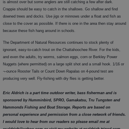
is almost over but some anglers are still catching a few after dark.
Crappie should be easy to catch in the shallows. Go shallow and find
downed trees and docks. Use jigs or minnows under a float and fish as
close to the cover as possible. If there is one in the area then stay around
because these fish hang around in schools.
The Department of Natural Resources continues to stock plenty of
ignorant, easy-to-catch trout on the Chattahoochee River. For the kids,
and even the adults, try worms, salmon eggs, corn or Berkley Power
Nuggets (where permitted) on a large split shot and a small hook. 1/16 or
¬-ounce Rooster Tails or Count Down Rapalas on 4-pound test are
producing very well. Fly-fishing with dry flies is getting better.
Eric Aldrich is a part time outdoor writer, bass fisherman and is
sponsored by Humminbird, SPRO, Gamakatsu, Tru Tungsten and
Hammonds Fishing and Boat Storage. Reports are based on
personal experience and permission from a close network of friends.
I would love to hear from our readers so please email me at
esaldrich@yahoo.com or visit my website at esaldrich.tripod.com.