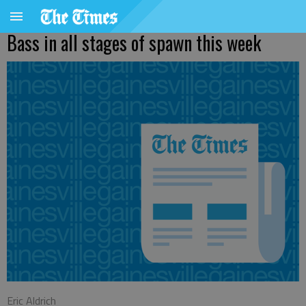
Bass in all stages of spawn this week
Eric Aldrich