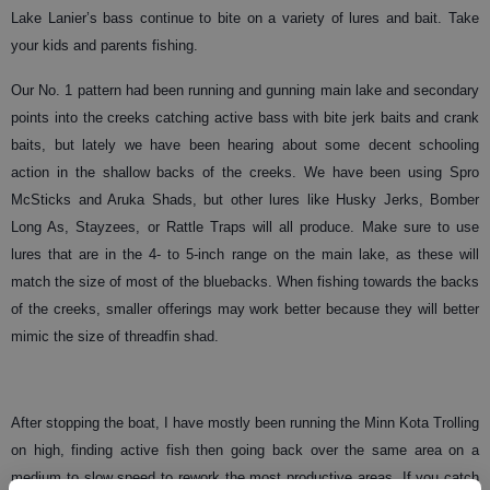
Lake Lanier’s bass continue to bite on a variety of lures and bait. Take
your kids and parents fishing.
Our No. 1 pattern had been running and gunning main lake and secondary
points into the creeks catching active bass with bite jerk baits and crank
baits, but lately we have been hearing about some decent schooling
action in the shallow backs of the creeks. We have been using Spro
McSticks and Aruka Shads, but other lures like Husky Jerks, Bomber
Long As, Stayzees, or Rattle Traps will all produce. Make sure to use
lures that are in the 4- to 5-inch range on the main lake, as these will
match the size of most of the bluebacks. When fishing towards the backs
of the creeks, smaller offerings may work better because they will better
mimic the size of threadfin shad.
After stopping the boat, I have mostly been running the Minn Kota Trolling
on high, finding active fish then going back over the same area on a
medium to slow speed to rework the most productive areas. If you catch