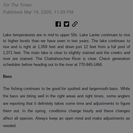
For The Times
Published: Mar 19, 2009, 11:39 PM
Lake temperatures are in mid to upper 50s. Lake Lanier continues to rise
to higher levels than we have seen in two years. The lake continues to
rise and is right at 1,059 feet and down just 12 feet from a full pool of
1,071 feet. The main lake is clear to slightly stained and the creeks and
river are stained. The Chattahoochee River is clear. Check generation
schedules before heading out to the river at 770-945-1466.
Bass
The fishing continues to be good for spotted and largemouth bass. While
the bass are biting well in the right areas and right times, some anglers
are reporting that it definitely takes some time and adjustments to figure
them out. In the spring, conditions change hourly and these changes
affect all species. Always keep an open mind and make adjustments as
needed.