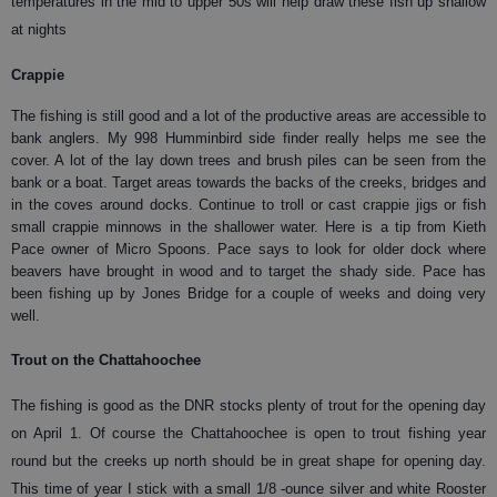
temperatures in the mid to upper 50s will help draw these fish up shallow
at nights
Crappie
The fishing is still good and a lot of the productive areas are accessible to
bank anglers. My 998 Humminbird side finder really helps me see the
cover. A lot of the lay down trees and brush piles can be seen from the
bank or a boat. Target areas towards the backs of the creeks, bridges and
in the coves around docks. Continue to troll or cast crappie jigs or fish
small crappie minnows in the shallower water. Here is a tip from Kieth
Pace owner of Micro Spoons. Pace says to look for older dock where
beavers have brought in wood and to target the shady side. Pace has
been fishing up by Jones Bridge for a couple of weeks and doing very
well.
Trout on the Chattahoochee
The fishing is good as the DNR stocks plenty of trout for the opening day
on April 1. Of course the Chattahoochee is open to trout fishing year
round but the creeks up north should be in great shape for opening day.
This time of year I stick with a small 1/8 -ounce silver and white Rooster