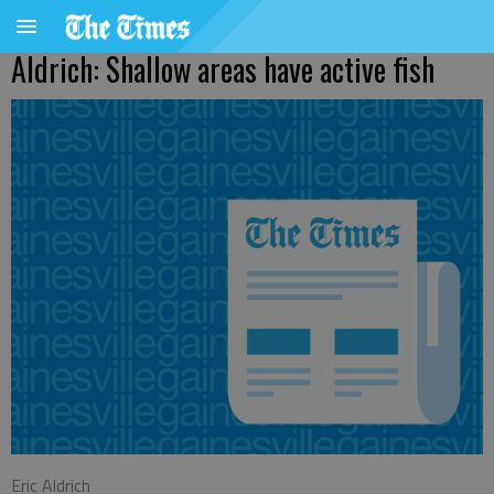
Aldrich: Shallow areas have active fish
Eric Aldrich