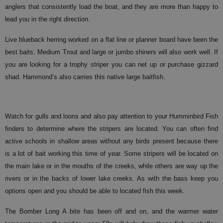
anglers that consistently load the boat, and they are more than happy to
lead you in the right direction.
Live blueback herring worked on a flat line or planner board have been the
best baits. Medium Trout and large or jumbo shiners will also work well. If
you are looking for a trophy striper you can net up or purchase gizzard
shad. Hammond’s also carries this native large baitfish.
Watch for gulls and loons and also pay attention to your Humminbird Fish
finders to determine where the stripers are located. You can often find
active schools in shallow areas without any birds present because there
is a lot of bait working this time of year. Some stripers will be located on
the main lake or in the mouths of the creeks, while others are way up the
rivers or in the backs of lower lake creeks. As with the bass keep you
options open and you should be able to located fish this week.
The Bomber Long A bite has been off and on, and the warmer water