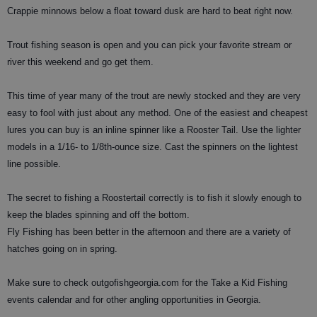
Crappie minnows below a float toward dusk are hard to beat right now.
Trout fishing season is open and you can pick your favorite stream or
river this weekend and go get them.
This time of year many of the trout are newly stocked and they are very
easy to fool with just about any method. One of the easiest and cheapest
lures you can buy is an inline spinner like a Rooster Tail. Use the lighter
models in a 1/16- to 1/8th-ounce size. Cast the spinners on the lightest
line possible.
The secret to fishing a Roostertail correctly is to fish it slowly enough to
keep the blades spinning and off the bottom.
Fly Fishing has been better in the afternoon and there are a variety of
hatches going on in spring.
Make sure to check outgofishgeorgia.com for the Take a Kid Fishing
events calendar and for other angling opportunities in Georgia.