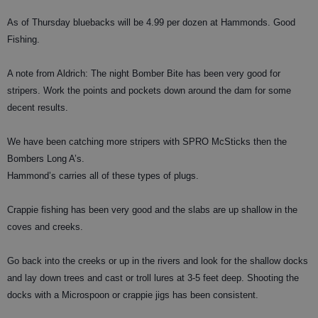
As of Thursday bluebacks will be 4.99 per dozen at Hammonds. Good
Fishing.
A note from Aldrich: The night Bomber Bite has been very good for
stripers. Work the points and pockets down around the dam for some
decent results.
We have been catching more stripers with SPRO McSticks then the
Bombers Long A’s.
Hammond’s carries all of these types of plugs.
Crappie fishing has been very good and the slabs are up shallow in the
coves and creeks.
Go back into the creeks or up in the rivers and look for the shallow docks
and lay down trees and cast or troll lures at 3-5 feet deep. Shooting the
docks with a Microspoon or crappie jigs has been consistent.