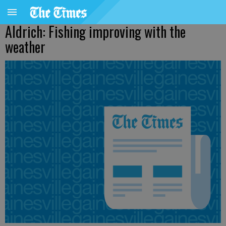
Aldrich: Fishing improving with the
weather