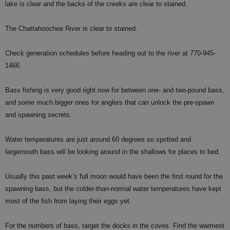
lake is clear and the backs of the creeks are clear to stained.
The Chattahoochee River is clear to stained.
Check generation schedules before heading out to the river at 770-945-
1466.
Bass fishing is very good right now for between one- and two-pound bass,
and some much bigger ones for anglers that can unlock the pre-spawn
and spawning secrets.
Water temperatures are just around 60 degrees so spotted and
largemouth bass will be looking around in the shallows for places to bed.
Usually this past week’s full moon would have been the first round for the
spawning bass, but the colder-than-normal water temperatures have kept
most of the fish from laying their eggs yet.
For the numbers of bass, target the docks in the coves. Find the warmest