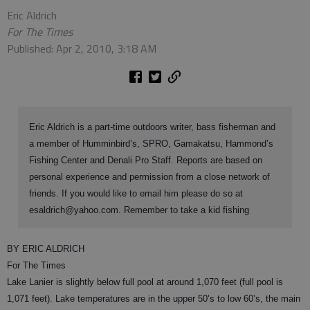
Eric Aldrich
For The Times
Published: Apr 2, 2010, 3:18 AM
Eric Aldrich is a part-time outdoors writer, bass fisherman and
a member of Humminbird’s, SPRO, Gamakatsu, Hammond’s
Fishing Center and Denali Pro Staff. Reports are based on
personal experience and permission from a close network of
friends. If you would like to email him please do so at
esaldrich@yahoo.com. Remember to take a kid fishing
BY ERIC ALDRICH
For The Times
Lake Lanier is slightly below full pool at around 1,070 feet (full pool is
1,071 feet). Lake temperatures are in the upper 50’s to low 60’s, the main