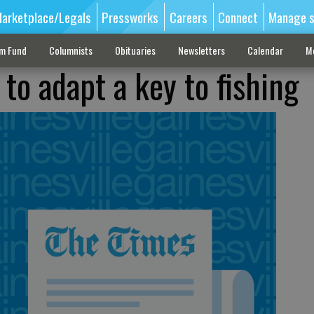
arketplace/Legals
Pressworks
Careers
Connect
Manage s
sm Fund
Columnists
Obituaries
Newsletters
Calendar
M
y to adapt a key to fishing