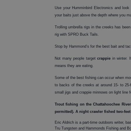
Use your Humminbird Electronics and look fo
your baits just above the depth where you mar
Trolling umbrella rigs in the creeks has been 
rig with SPRO Buck Tails.
Stop by Hammond’s for the best bait and tackl
Not many people target
crappie
in winter. 
means they are eating.
Some of the best fishing can occur when mos
to backs of the creeks at around 15- to 25-f
small jigs and crappie minnows on light line 
Trout
fishing on the Chattahoochee River 
permitted). A night crawler fished two-feet
Eric Aldrich is a part-time outdoors writer
Tru Tungsten and Hammonds Fishing and Boa