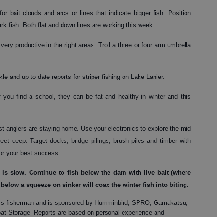
r bait clouds and arcs or lines that indicate bigger fish. Position
k fish. Both flat and down lines are working this week.
very productive in the right areas. Troll a three or four arm umbrella
e and up to date reports for striper fishing on Lake Lanier.
If you find a school, they can be fat and healthy in winter and this
t anglers are staying home. Use your electronics to explore the mid
eet deep. Target docks, bridge pilings, brush piles and timber with
for your best success.
is slow. Continue to fish below the dam with live bait (where
 below a squeeze on sinker will coax the winter fish into biting.
, bass fisherman and is sponsored by Humminbird, SPRO, Gamakatsu,
t Storage. Reports are based on personal experience and