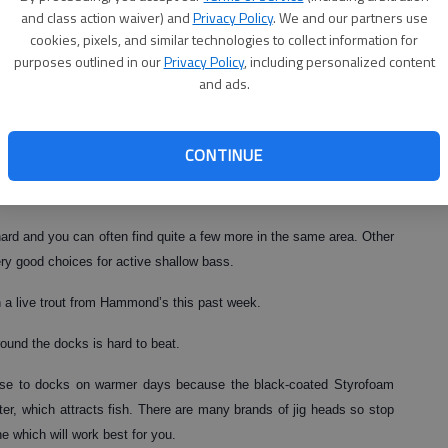
p slightly and the oxygen levels are higher, which brings in the
and class action waiver) and
Privacy Policy
. We and our partners use
cookies, pixels, and similar technologies to collect information for
purposes outlined in our
Privacy Policy
, including personalized content
elatively shallow and corral the baitfish in water less than 10-feet
and ads.
d silver Rooster Tail or a Fish Head Spin with a Zoom Fluke Trailer
CONTINUE
or from a boat.
y hard and you can often find quite a few more in the same area. Other
very good choices for active shallow bass.
a live trout from Hammond’s this past week.
round the docks is hard to beat.
ose to docks on warmer days because the black-coated Styrofoam
er, which attracts fish. There are many brands of jig heads so stop
 which will work best for you.