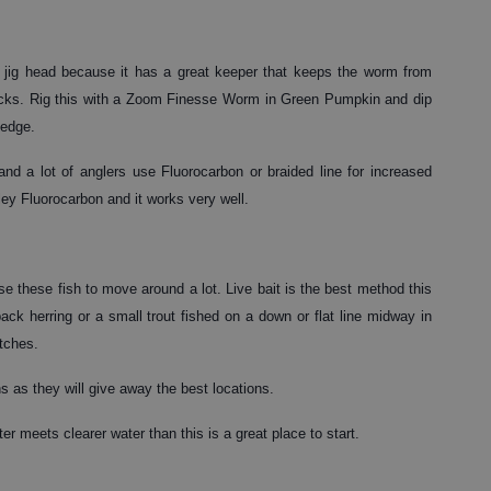
jig head because it has a great keeper that keeps the worm from
e docks. Rig this with a Zoom Finesse Worm in Green Pumpkin and dip
 edge.
 and a lot of anglers use Fluorocarbon or braided line for increased
kley Fluorocarbon and it works very well.
e these fish to move around a lot. Live bait is the best method this
ck herring or a small trout fished on a down or flat line midway in
tches.
ns as they will give away the best locations.
er meets clearer water than this is a great place to start.