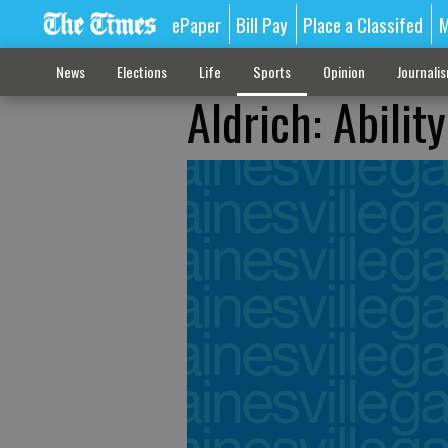
ePaper
Bill Pay
Place a Classifed
M
News
Elections
Life
Sports
Opinion
Journali
Aldrich: Abilit