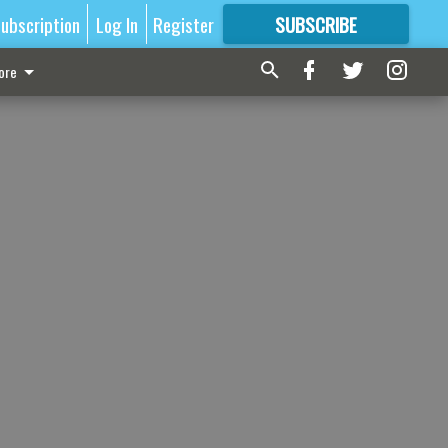
ubscription
Log In
Register
SUBSCRIBE
FOR
MORE
GREAT CONTENT
ore