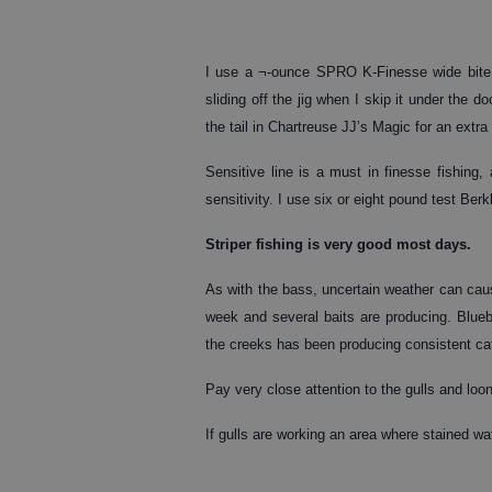
I use a ¬-ounce SPRO K-Finesse wide bite 
sliding off the jig when I skip it under th
the tail in Chartreuse JJ’s Magic for an extra
Sensitive line is a must in finesse fishing,
sensitivity. I use six or eight pound test Ber
Striper
fishing is very good most days.
As with the bass, uncertain weather can caus
week and several baits are producing. Blueba
the creeks has been producing consistent ca
Pay very close attention to the gulls and loo
If gulls are working an area where stained wat