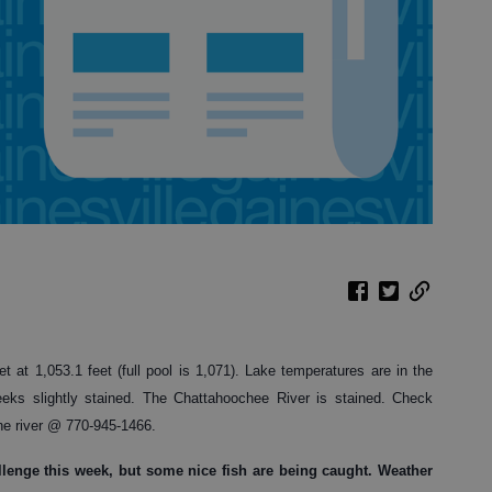
et at 1,053.1 feet (full pool is 1,071). Lake temperatures are in the
eeks slightly stained. The Chattahoochee River is stained. Check
he river @ 770-945-1466.
hallenge this week, but some nice fish are being caught. Weather