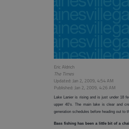
Eric Aldrich
The Times
Updated: Jan 2, 2009, 4:54 AM
Published: Jan 2, 2009, 4:26 AM
Lake Lanier is rising and is just under 18 fe
upper 40’s. The main lake is clear and cr
generation schedules before heading out to t
Bass
fishing has been a little bit of a c