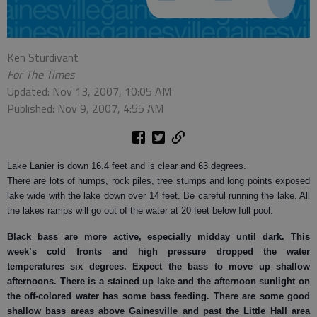
Ken Sturdivant
For The Times
Updated: Nov 13, 2007, 10:05 AM
Published: Nov 9, 2007, 4:55 AM
Lake Lanier is down 16.4 feet and is clear and 63 degrees.
There are lots of humps, rock piles, tree stumps and long points exposed
lake wide with the lake down over 14 feet. Be careful running the lake. All
the lakes ramps will go out of the water at 20 feet below full pool.
Black bass
are more active, especially midday until dark. This
week’s cold fronts and high pressure dropped the water
temperatures six degrees. Expect the bass to move up shallow
afternoons. There is a stained up lake and the afternoon sunlight on
the off-colored water has some bass feeding. There are some good
shallow bass areas above Gainesville and past the Little Hall area