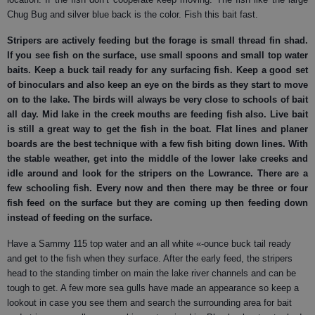
Chug Bug and silver blue back is the color. Fish this bait fast.
Stripers
are actively feeding but the forage is small thread fin shad.
If you see fish on the surface, use small spoons and small top water
baits. Keep a buck tail ready for any surfacing fish. Keep a good set
of binoculars and also keep an eye on the birds as they start to move
on to the lake. The birds will always be very close to schools of bait
all day. Mid lake in the creek mouths are feeding fish also. Live bait
is still a great way to get the fish in the boat. Flat lines and planer
boards are the best technique with a few fish biting down lines. With
the stable weather, get into the middle of the lower lake creeks and
idle around and look for the stripers on the Lowrance. There are a
few schooling fish. Every now and then there may be three or four
fish feed on the surface but they are coming up then feeding down
instead of feeding on the surface.
Have a Sammy 115 top water and an all white «-ounce buck tail ready
and get to the fish when they surface. After the early feed, the stripers
head to the standing timber on main the lake river channels and can be
tough to get. A few more sea gulls have made an appearance so keep a
lookout in case you see them and search the surrounding area for bait