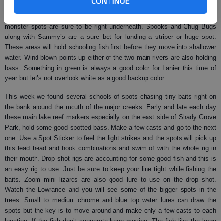
CONTINUE
birds working the water, go to that area and throw as many different top
water baits as possible. Some big stripers are going to be there first but
monster spots are sure to be right underneath. Spooks and Chug Bugs
along with Sammy’s are a sure bet for landing a striper or huge spot.
These areas will hold schooling fish first before they move into shallower
water. Wind blown points up either of the two main rivers are also holding
bass. Something in green is always a good color for Lanier this time of
year but let’s not overlook white as a good backup color.
This week we found several schools of spots chasing tiny baits right on
the bank around the mouth of the major creeks. Early and late each day
these main lake reef markers especially on the east side of Shady Grove
Park, hold some good spotted bass. Make a few casts and go to the next
one. Use a Spot Sticker to feel the light strikes and the spots will pick up
this lead head and hook combinations and swim of with the whole rig in
their mouth. Drop shot rigs are accounting for some good fish and this is
an easy rig to use. Just be sure to keep your line tight while fishing the
baits. Zoom mini lizards are also good lure to use on the drop shot.
Watch the Lowrance and you will see some of the bigger spots in the
trees. Small to medium chrome and blue top water lures can draw the
spots but the key is to move around and make only a few casts to each
location. If the fish don’t cooperate keep moving. The fish like the large