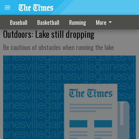
Baseball
Basketball
Running
More
Outdoors: Lake still dropping
Be cautious of obstacles when running the lake