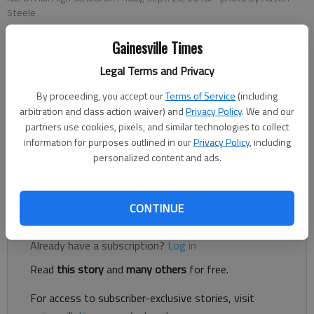
Steele
Gainesville Times
Nathan Berg
Legal Terms and Privacy
The Times
Updated: Sep 29, 2018, 3:51 AM
By proceeding, you accept our
Terms of Service
(including
Published: Sep 29, 2018, 3:12 AM
arbitration and class action waiver) and
Privacy Policy
. We and our
partners use cookies, pixels, and similar technologies to collect
information for purposes outlined in our
Privacy Policy
, including
personalized content and ads.
With the loss, the Trojans, go to 5-1 on the season with a 1-1
region record.
CONTINUE
Register to read. It's free.
Already have a subscription?
Log in
Read
this story
and
many others
for free.
For access to subscriber-exclusive stories, visit