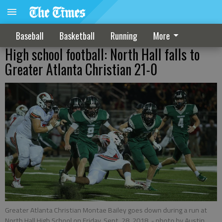
Baseball
Basketball
Running
More
High school football: North Hall falls to
Greater Atlanta Christian 21-0
Greater Atlanta Christian Montae Bailey goes down during a run at
North Hall High School on Friday, Sept. 28, 2018.
- photo by Austin