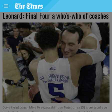
Leonard: Final Four a who's-who of coaches
Duke head coach Mike Krzyzewski hugs Tyus Jones (5) after a college