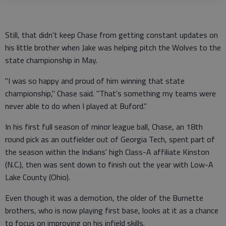
Still, that didn't keep Chase from getting constant updates on
his little brother when Jake was helping pitch the Wolves to the
state championship in May.
"I was so happy and proud of him winning that state
championship," Chase said. "That's something my teams were
never able to do when I played at Buford."
In his first full season of minor league ball, Chase, an 18th
round pick as an outfielder out of Georgia Tech, spent part of
the season within the Indians' high Class-A affiliate Kinston
(N.C.), then was sent down to finish out the year with Low-A
Lake County (Ohio).
Even though it was a demotion, the older of the Burnette
brothers, who is now playing first base, looks at it as a chance
to focus on improving on his infield skills.