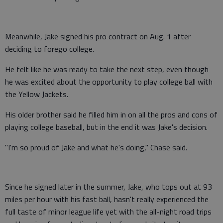
Meanwhile, Jake signed his pro contract on Aug. 1 after
deciding to forego college.
He felt like he was ready to take the next step, even though
he was excited about the opportunity to play college ball with
the Yellow Jackets.
His older brother said he filled him in on all the pros and cons of
playing college baseball, but in the end it was Jake's decision.
"I'm so proud of Jake and what he's doing," Chase said.
Since he signed later in the summer, Jake, who tops out at 93
miles per hour with his fast ball, hasn't really experienced the
full taste of minor league life yet with the all-night road trips