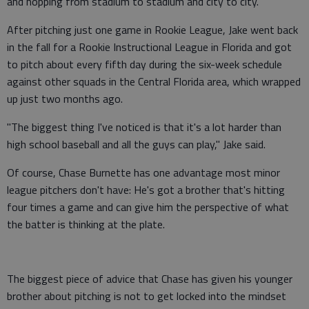
and hopping from stadium to stadium and city to city.
After pitching just one game in Rookie League, Jake went back
in the fall for a Rookie Instructional League in Florida and got
to pitch about every fifth day during the six-week schedule
against other squads in the Central Florida area, which wrapped
up just two months ago.
"The biggest thing I've noticed is that it's a lot harder than
high school baseball and all the guys can play," Jake said.
Of course, Chase Burnette has one advantage most minor
league pitchers don't have: He's got a brother that's hitting
four times a game and can give him the perspective of what
the batter is thinking at the plate.
The biggest piece of advice that Chase has given his younger
brother about pitching is not to get locked into the mindset