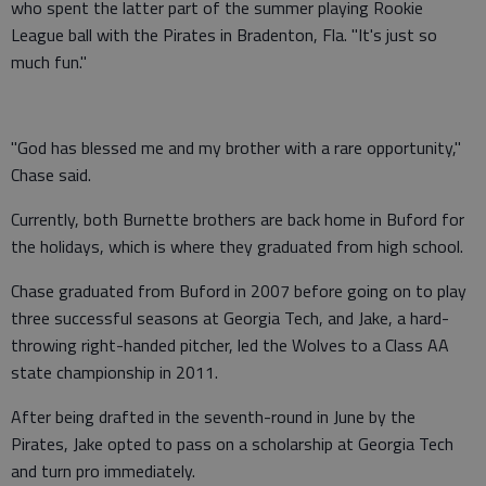
who spent the latter part of the summer playing Rookie
League ball with the Pirates in Bradenton, Fla. "It's just so
much fun."
"God has blessed me and my brother with a rare opportunity,"
Chase said.
Currently, both Burnette brothers are back home in Buford for
the holidays, which is where they graduated from high school.
Chase graduated from Buford in 2007 before going on to play
three successful seasons at Georgia Tech, and Jake, a hard-
throwing right-handed pitcher, led the Wolves to a Class AA
state championship in 2011.
After being drafted in the seventh-round in June by the
Pirates, Jake opted to pass on a scholarship at Georgia Tech
and turn pro immediately.