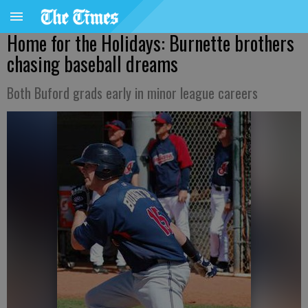
Home for the Holidays: Burnette brothers
chasing baseball dreams
Both Buford grads early in minor league careers