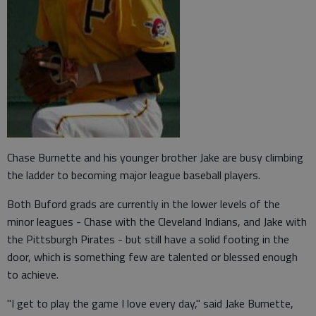
Chase Burnette and his younger brother Jake are busy climbing
the ladder to becoming major league baseball players.
Both Buford grads are currently in the lower levels of the
minor leagues - Chase with the Cleveland Indians, and Jake with
the Pittsburgh Pirates - but still have a solid footing in the
door, which is something few are talented or blessed enough
to achieve.
"I get to play the game I love every day," said Jake Burnette,