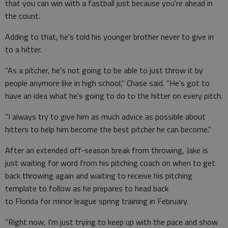
that you can win with a fastball just because you're ahead in
the count.
Adding to that, he's told his younger brother never to give in
to a hitter.
"As a pitcher, he's not going to be able to just throw it by
people anymore like in high school," Chase said. "He's got to
have an idea what he's going to do to the hitter on every pitch.
"I always try to give him as much advice as possible about
hitters to help him become the best pitcher he can become."
After an extended off-season break from throwing, Jake is
just waiting for word from his pitching coach on when to get
back throwing again and waiting to receive his pitching
template to follow as he prepares to head back
to Florida for minor league spring training in February.
"Right now, I'm just trying to keep up with the pace and show