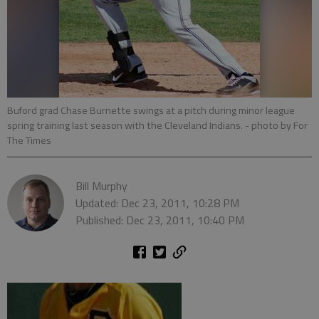
Buford grad Chase Burnette swings at a pitch during minor league
spring training last season with the Cleveland Indians.
- photo by For
The Times
Bill Murphy
Updated: Dec 23, 2011, 10:28 PM
Published: Dec 23, 2011, 10:40 PM