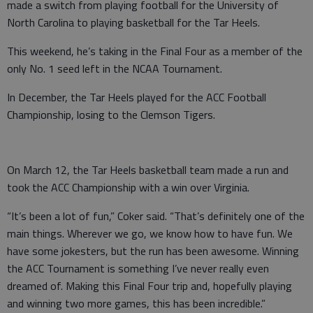
made a switch from playing football for the University of
North Carolina to playing basketball for the Tar Heels.
This weekend, he’s taking in the Final Four as a member of the
only No. 1 seed left in the NCAA Tournament.
In December, the Tar Heels played for the ACC Football
Championship, losing to the Clemson Tigers.
On March 12, the Tar Heels basketball team made a run and
took the ACC Championship with a win over Virginia.
“It’s been a lot of fun,” Coker said. “That’s definitely one of the
main things. Wherever we go, we know how to have fun. We
have some jokesters, but the run has been awesome. Winning
the ACC Tournament is something I’ve never really even
dreamed of. Making this Final Four trip and, hopefully playing
and winning two more games, this has been incredible.”