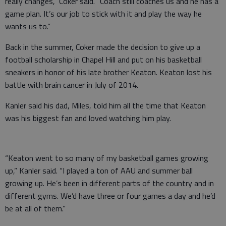
really changes,” Coker said. “Coach still coaches us and he has a
game plan. It’s our job to stick with it and play the way he
wants us to.”
Back in the summer, Coker made the decision to give up a
football scholarship in Chapel Hill and put on his basketball
sneakers in honor of his late brother Keaton. Keaton lost his
battle with brain cancer in July of 2014.
Kanler said his dad, Miles, told him all the time that Keaton
was his biggest fan and loved watching him play.
“Keaton went to so many of my basketball games growing
up,” Kanler said. “I played a ton of AAU and summer ball
growing up. He’s been in different parts of the country and in
different gyms. We’d have three or four games a day and he’d
be at all of them.”