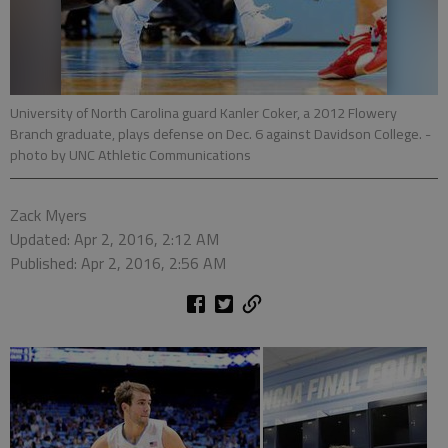
University of North Carolina guard Kanler Coker, a 2012 Flowery
Branch graduate, plays defense on Dec. 6 against Davidson College.
-
photo by UNC Athletic Communications
Zack Myers
Updated: Apr 2, 2016, 2:12 AM
Published: Apr 2, 2016, 2:56 AM