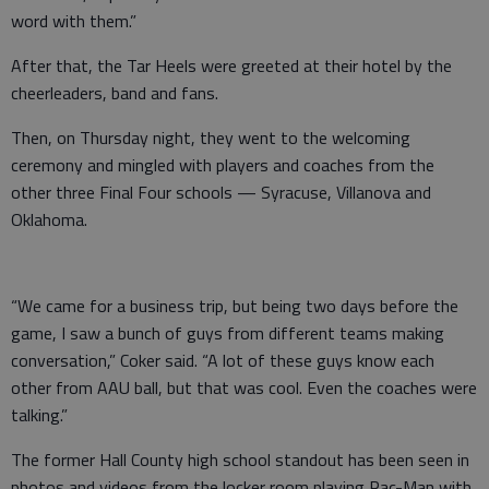
word with them.”
After that, the Tar Heels were greeted at their hotel by the
cheerleaders, band and fans.
Then, on Thursday night, they went to the welcoming
ceremony and mingled with players and coaches from the
other three Final Four schools — Syracuse, Villanova and
Oklahoma.
“We came for a business trip, but being two days before the
game, I saw a bunch of guys from different teams making
conversation,” Coker said. “A lot of these guys know each
other from AAU ball, but that was cool. Even the coaches were
talking.”
The former Hall County high school standout has been seen in
photos and videos from the locker room playing Pac-Man with