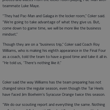
teammate Luke Maye.
“They had Pac-Man and Galaga in the locker room,” Coker said.
“We’re going to take advantage of what they give us. But,
come down to game time, we will be more like the business
mindset.”
Though they are on a “business trip,” Coker said Coach Roy
Williams, who is making his eighth appearance in the Final Four
as a coach, told the team to have a good time and take it all in.
“He told us, ‘There’s nothing like it.”
Coker said the way Williams has the team preparing has not
changed since the regular season, even though the Tar Heels
have faced Jim Boeheim’s Syracuse Orange twice this season.
“We do our scouting report and everything the same. Nothing