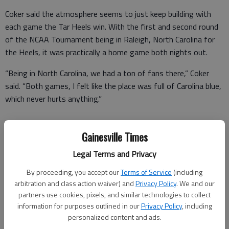
Coker said the atmosphere seems to just keep building with
each game the Tar Heels win. With the first and second round
of the NCAA Tournament being in Raleigh, North Carolina for
the Heels, it was practically a home game both nights out.
“Being in North Carolina, we had a ton of fans there,” Coker
said. “Both games, I felt like the place was full of Carolina blue,
which never hurts anything.”
Gainesville Times
Then, the team moved on to Philadelphia and played at the
Wells Fargo Center, home of the NBA’s Philadelphia 76ers.
Legal Terms and Privacy
By proceeding, you accept our
Terms of Service
(including
There, Coker experienced a moment he’ll never forget.
arbitration and class action waiver) and
Privacy Policy
. We and our
“The Wells Fargo Center was really packed out,” he said. “It was
partners use cookies, pixels, and similar technologies to collect
information for purposes outlined in our
Privacy Policy
, including
really cool to experience playing in that arena. Getting in the
personalized content and ads.
game in the Sweet 16 game against Indiana is something I’ll be