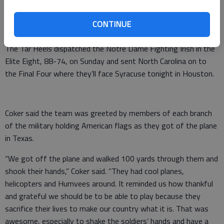
able to tell my grandkids about. It was something that I was
super thankful and grateful to get out on the court. It was a
CONTINUE
surreal moment.”
The Tar Heels dispatched the Notre Dame Fighting Irish in the
Elite Eight, 88-74, on Sunday and sent North Carolina on to
the Final Four where they’ll face Syracuse tonight in Houston.
Coker said the team was greeted by members of each branch
of the military holding American flags as they got of the plane
in Texas.
“We got off the plane and walked 100 yards through them and
shook their hands,” Coker said. “They had cool planes,
helicopters and Humvees around. It reminded us how thankful
and grateful we should be to be able to play because they
sacrifice their lives to make our country what it is. That was
awesome, especially to shake the soldiers’ hands and have a