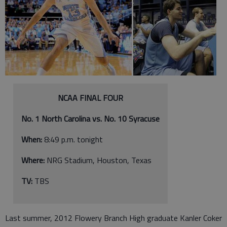
NCAA FINAL FOUR
No. 1 North Carolina vs. No. 10 Syracuse
When:
8:49 p.m. tonight
Where:
NRG Stadium, Houston, Texas
TV:
TBS
Last summer, 2012 Flowery Branch High graduate Kanler Coker