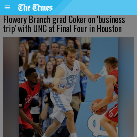
Flowery Branch grad Coker on 'business
trip' with UNC at Final Four in Houston