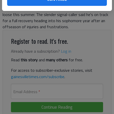
after knee ligament surgery. And the Tigers most dynamic
player insists he'll return at full speed once he's cleared to cut
loose this summer. The slender signal-caller said he's on track
for a full recovery heading into his sophomore year after an
offseason of injuries and frustrations.
Register to read. It's free.
Already have a subscription?
Log in
Read
this story
and
many others
for free.
For access to subscriber-exclusive stories, visit
gainesvilletimes.com/subscribe
.
Email Address
*
Continue Reading