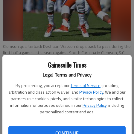
Clemson quarterback Deshaun Watson drops back to pass during the
first half a game last season against South Carolina in Clemson, S.C.
-
photo by Richard Shiro
Gainesville Times
Legal Terms and Privacy
Pete Iacobelli
Associated Press
By proceeding, you accept our
Terms of Service
(including
Updated: May 4, 2015, 9:09 PM
arbitration and class action waiver) and
Privacy Policy
. We and our
Published: May 4, 2015, 9:23 PM
partners use cookies, pixels, and similar technologies to collect
information for purposes outlined in our
Privacy Policy
, including
personalized content and ads.
COLUMBIA, S.C. — Clemson quarterback Deshaun Watson
believes he won't miss a beat despite sitting out all spring
CONTINUE