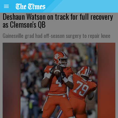
Deshaun Watson on track for full recovery
as Clemson's QB
Gainesville grad had off-season surgery to repair knee