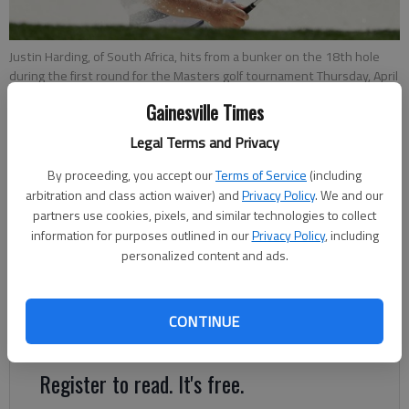
Justin Harding, of South Africa, hits from a bunker on the 18th hole
during the first round for the Masters golf tournament Thursday, April
11, 2019, in Augusta, Ga.
- photo by Marcio Jose Sanchez
Gainesville Times
Legal Terms and Privacy
Mike Anthony
For The Times
By proceeding, you accept our
Terms of Service
(including
Published: Apr 11, 2019, 10:26 PM
arbitration and class action waiver) and
Privacy Policy
. We and our
partners use cookies, pixels, and similar technologies to collect
information for purposes outlined in our
Privacy Policy
, including
personalized content and ads.
Much is made of the power and emotion of the Sunday roars
at Augusta National, but it’s often the quieter
accomplishments in front of fewer patrons early in the week
CONTINUE
that set the stage for the late drama.
Register to read. It's free.