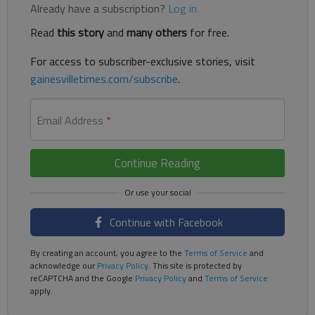
Already have a subscription?
Log in
Read
this story
and
many others
for free.
For access to subscriber-exclusive stories, visit
gainesvilletimes.com/subscribe
.
Email Address
*
Continue Reading
Continue with Facebook
By creating an account, you agree to the
Terms of Service
and
acknowledge our
Privacy Policy
. This site is protected by
reCAPTCHA and the Google
Privacy Policy
and
Terms of Service
apply.