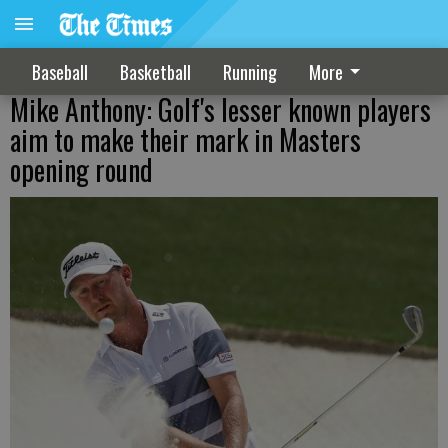
Baseball
Basketball
Running
More
Mike Anthony: Golf's lesser known players
aim to make their mark in Masters
opening round