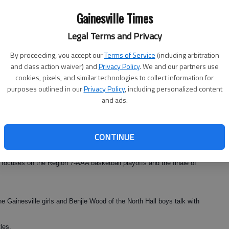
 Choo posted an 8-0 score to start things off and then the doubles
Gainesville Times
 Nagels/Nellie Martirosyan followed suit to give the Tigers a 3-0
Legal Terms and Privacy
By proceeding, you accept our
Terms of Service
(including arbitration
azackova, Jolene Wong, Liubov Orlova, Eline Nagels and Nellie
and class action waiver) and
Privacy Policy
. We and our partners use
cookies, pixels, and similar technologies to collect information for
purposes outlined in our
Privacy Policy
, including personalized content
and ads.
ur on Sunday in Orlando with a match against Lake Superior State,
CONTINUE
tate titleists
 focuses on the Region 7-AAA basketball playoffs and the finale of
e Gainesville girls and Benjie Wood of the North Hall boys talk with
les.