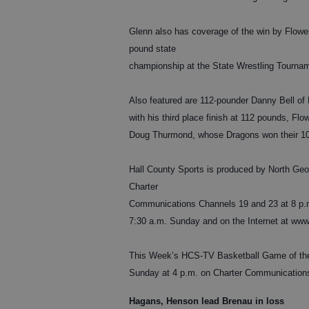
Glenn also has coverage of the win by Flowe
pound state
championship at the State Wrestling Tournam
Also featured are 112-pounder Danny Bell of 
with his third place finish at 112 pounds, F
Doug Thurmond, whose Dragons won their 10th 
Hall County Sports is produced by North Geo
Charter
Communications Channels 19 and 23 at 8 p.m
7:30 a.m. Sunday and on the Internet at www
This Week’s HCS-TV Basketball Game of the 
Sunday at 4 p.m. on Charter Communication
Hagans, Henson lead Brenau in loss