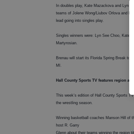
In doubles play, Kate Mazackova and Lyn See
teams of Jolene Wong/Liubov Orlova and Eline
lead going into singles play.
Singles winners were: Lyn See Choo, Kate M
Martyrosian.
Brenau will start its Florida Spring Break to
MI.
Hall County Sports TV features region and s
This week’s edition of Hall County Sports TV
the wrestling season.
Winning basketball coaches Manson Hill of th
host R. Garry
Glenn about their teams winning the region tit