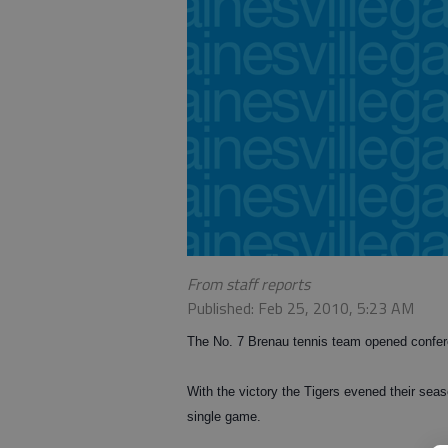
From staff reports
Published: Feb 25, 2010, 5:23 AM
The No. 7 Brenau tennis team opened confe
With the victory the Tigers evened their seas
single game.