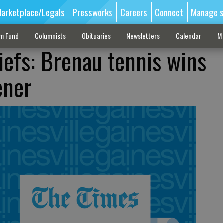
arketplace/Legals
Pressworks
Careers
Connect
Manage s
sm Fund
Columnists
Obituaries
Newsletters
Calendar
M
iefs: Brenau tennis wins
ener