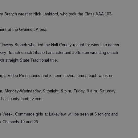
ry Branch wrestler Nick Lankford, who took the Class AAA 103-
ent at the Gwinnett Arena.
Flowery Branch who tied the Hall County record for wins in a career
lowery Branch coach Shane Lancaster and Jefferson wrestling coach
straight State Traditional title.
rgia Video Productions and is seen several times each week on
. Monday-Wednesday, 9 tonight, 9 p.m. Friday, 9 a.m. Saturday,
.hallcountysportstv.com.
Week, Commerce girls at Lakeview, will be seen at 6 tonight and
s Channels 19 and 23.