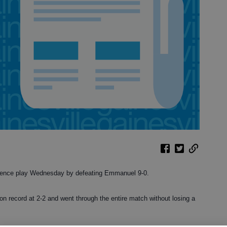
rence play Wednesday by defeating Emmanuel 9-0.
on record at 2-2 and went through the entire match without losing a