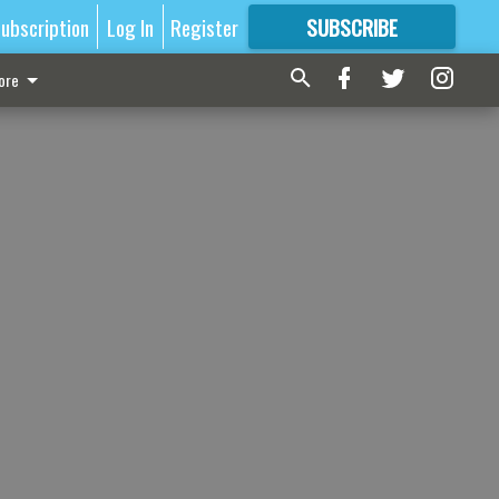
ubscription
Log In
Register
SUBSCRIBE
FOR
MORE
GREAT CONTENT
ore