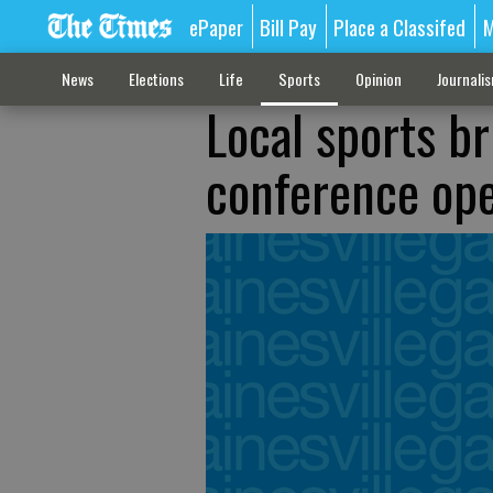
ePaper
Bill Pay
Place a Classifed
M
News
Elections
Life
Sports
Opinion
Journali
Local sports br
conference op