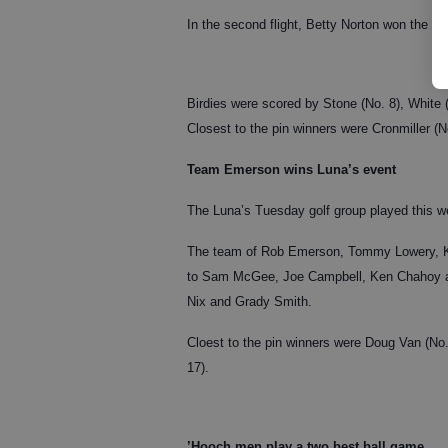
In the second flight, Betty Norton won the l
Birdies were scored by Stone (No. 8), White (
Closest to the pin winners were Cronmiller (
Team Emerson wins Luna’s event
The Luna’s Tuesday golf group played this 
The team of Rob Emerson, Tommy Lowery, Ke
to Sam McGee, Joe Campbell, Ken Chahoy and 
Nix and Grady Smith.
Cloest to the pin winners were Doug Van (No
17).
’Hooch men play a two best ball game