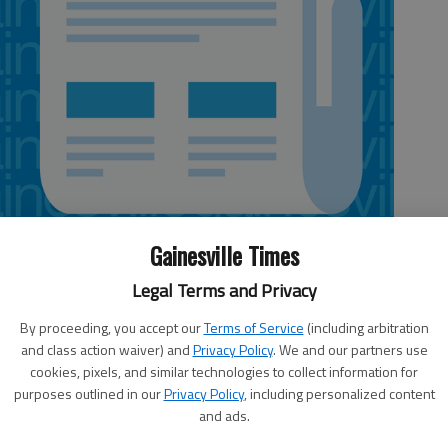
Gainesville Times
Legal Terms and Privacy
By proceeding, you accept our
Terms of Service
(including arbitration
and class action waiver) and
Privacy Policy
. We and our partners use
played a low gross, low net event on Tuesday at Chattahoochee
cookies, pixels, and similar technologies to collect information for
purposes outlined in our
Privacy Policy
, including personalized content
and ads.
ross with an 88 and Sue Cronmiller won the low net with a 64.