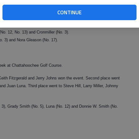
ow gross with a 97 and Johann Stone won the low net with a 67.
CONTINUE
No. 12, No. 13) and Cronmiller (No. 3).
No. 3) and Nora Gleason (No. 17).
week at Chattahoochee Golf Course.
ith Fitzgerald and Jerry Johns won the event. Second place went
Juan Luna. Third place went to Steve Hill, Larry Miller, Johnny
. 3), Grady Smith (No. 5), Luna (No. 12) and Donnie W. Smith (No.