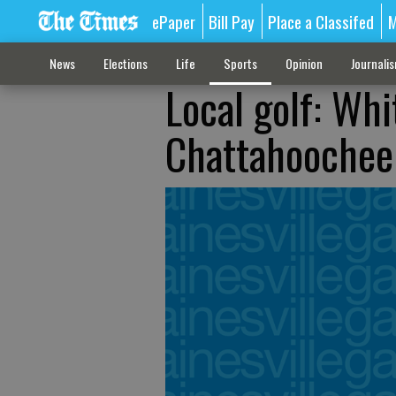
ePaper
Bill Pay
Place a Classifed
M
News
Elections
Life
Sports
Opinion
Journali
Local golf: Whit
Chattahoochee