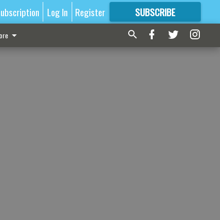
ubscription
Log In
Register
SUBSCRIBE
FOR
MORE
GREAT CONTENT
ore