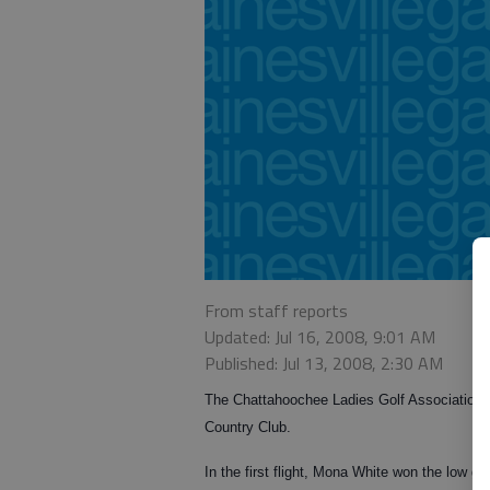
From staff reports
Updated: Jul 16, 2008, 9:01 AM
Published: Jul 13, 2008, 2:30 AM
The Chattahoochee Ladies Golf Association 
Country Club.
In the first flight, Mona White won the low g