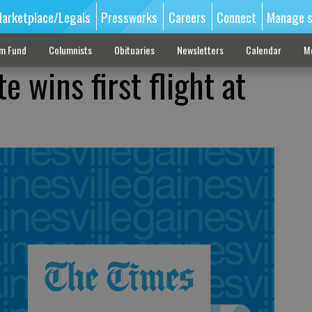
arketplace/Legals
Pressworks
Careers
Connect
Manage s
sm Fund
Columnists
Obituaries
Newsletters
Calendar
M
e wins first flight at