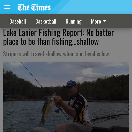
Baseball
Basketball
Running
More
Lake Lanier Fishing Report: No better
place to be than fishing…shallow
Stripers will travel shallow when sun level is low.