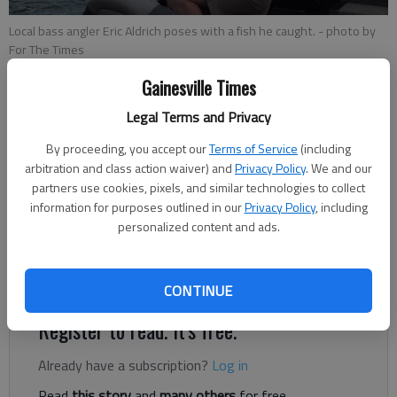
Local bass angler Eric Aldrich poses with a fish he caught.
- photo by
For The Times
Gainesville Times
Eric Aldrich
Legal Terms and Privacy
For The Times
Published: Mar 28, 2019, 10:25 PM
By proceeding, you accept our
Terms of Service
(including
arbitration and class action waiver) and
Privacy Policy
. We and our
partners use cookies, pixels, and similar technologies to collect
information for purposes outlined in our
Privacy Policy
, including
Lake Lanier is above full pool at 1072.61 feet or 1.61 above
personalized content and ads.
full pool of 1071. Lake surface temperatures remain in the mid
50’s with warmer water in sun filled pockets pushing water
temperatures closer to the mid- to upper-50s.
CONTINUE
Register to read. It's free.
Already have a subscription?
Log in
Read
this story
and
many others
for free.