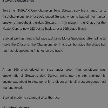
Stewart’s chase ends
Two-time NASCAR Cup champion Tony Stewart saw his chance for a
third championship effectively ended Sunday when he battled mechanical
problems throughout the day. Stewart, in fifth place in the Chase for the
Nextel Cup, is now 322 points back after a 30th-place finish.
Stewart won last year’s fall race at Atlanta Motor Speedway after failing to
make the Chase for the Championship. This year he made the chase but
has had disappointing finishes on the track.
A lap 149 unscheduled pit stop under green flag conditions was
emblematic of Stewart’s day. Stewart went into the pits thinking his
engine was about to blow up, only to discover his oil pressure gauge had
malfunctioned.
Stewart made no comment after the race.
Hometown drivers