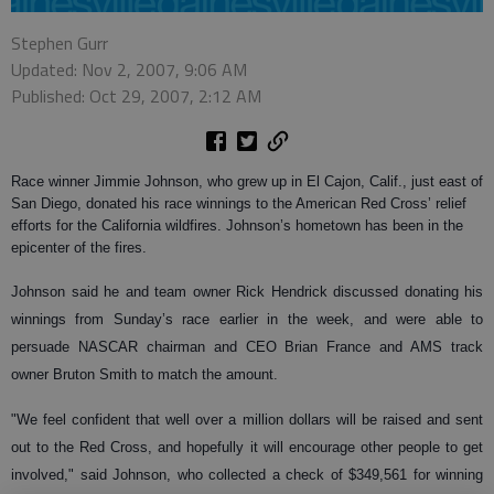
Stephen Gurr
Updated: Nov 2, 2007, 9:06 AM
Published: Oct 29, 2007, 2:12 AM
Race winner Jimmie Johnson, who grew up in El Cajon, Calif., just east of
San Diego, donated his race winnings to the American Red Cross’ relief
efforts for the California wildfires. Johnson’s hometown has been in the
epicenter of the fires.
Johnson said he and team owner Rick Hendrick discussed donating his
winnings from Sunday’s race earlier in the week, and were able to
persuade NASCAR chairman and CEO Brian France and AMS track
owner Bruton Smith to match the amount.
"We feel confident that well over a million dollars will be raised and sent
out to the Red Cross, and hopefully it will encourage other people to get
involved," said Johnson, who collected a check of $349,561 for winning