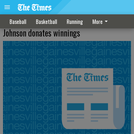
Baseball
Basketball
Running
More
Johnson donates winnings