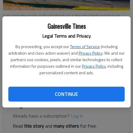
Cars race the track at Road Atlanta in a WeatherTech practice on
Thursday, Oct. 11.
- photo by For The Times
Gainesville Times
Legal Terms and Privacy
Nathan Berg
By proceeding, you accept our
Terms of Service
(including
The Times
arbitration and class action waiver) and
Privacy Policy
. We and our
Published: Oct 12, 2018, 9:19 PM
partners use cookies, pixels, and similar technologies to collect
information for purposes outlined in our
Privacy Policy
, including
personalized content and ads.
The 10-hour race for the championship will take place at Road
Atlanta in Braselton on Saturday.
CONTINUE
Register to read. It's free.
Already have a subscription?
Log in
Read
this story
and
many others
for free.