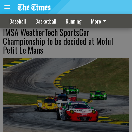
Baseball
Basketball
Running
More
IMSA WeatherTech SportsCar
Championship to be decided at Motul
Petit Le Mans