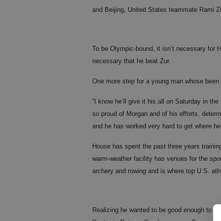
and Beijing, United States teammate Rami Zu
To be Olympic-bound, it isn’t necessary for H
necessary that he beat Zur.
One more step for a young man whose been 
“I know he’ll give it his all on Saturday in t
so proud of Morgan and of his efforts, deter
and he has worked very hard to get where he 
House has spent the past three years trainin
warm-weather facility has venues for the spor
archery and rowing and is where top U.S. athle
Realizing he wanted to be good enough to pu