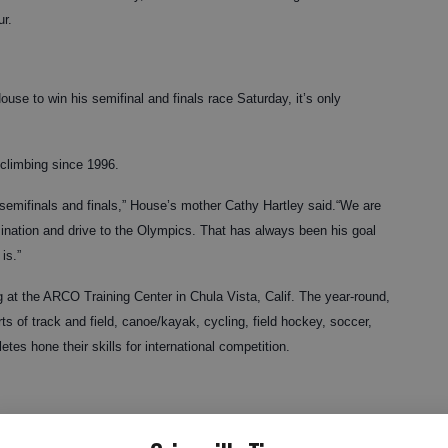
r.
ouse to win his semifinal and finals race Saturday, it’s only
climbing since 1996.
he semifinals and finals,” House’s mother Cathy Hartley said.“We are
mination and drive to the Olympics. That has always been his goal
is.”
g at the ARCO Training Center in Chula Vista, Calif. The year-round,
ts of track and field, canoe/kayak, cycling, field hockey, soccer,
tes hone their skills for international competition.
rsue international competition began at the Lanier Canoe and Kayak