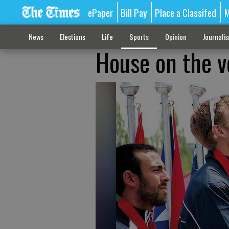
ePaper
Bill Pay
Place a Classifed
M
News
Elections
Life
Sports
Opinion
Journali
House on the v