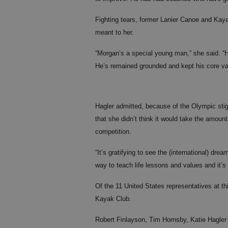
Fighting tears, former Lanier Canoe and Kay
meant to her.
“Morgan’s a special young man,” she said. “H
He’s remained grounded and kept his core val
Hagler admitted, because of the Olympic sti
that she didn’t think it would take the amount 
competition.
“It’s gratifying to see the (international) dre
way to teach life lessons and values and it’s 
Of the 11 United States representatives at t
Kayak Club.
Robert Finlayson, Tim Hornsby, Katie Hagler