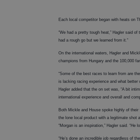
Each local competitor began with heats on Th
“We had a pretty tough heat,” Hagler said o
had a rough go but we learned from it.”
On the international waters, Hagler and Mick
champions from Hungary and the 100,000 fa
“Some of the best races to learn from are the
is lacking racing experience and what better 
Hagler added that the on set was, “A bit inti
international experience and overall and comp
Both Mickle and House spoke highly of thei
the lone local product with a legitimate shot
“Morgan is an inspiration,” Hagler said. “He 
“He’s done an incredible job regardless of t