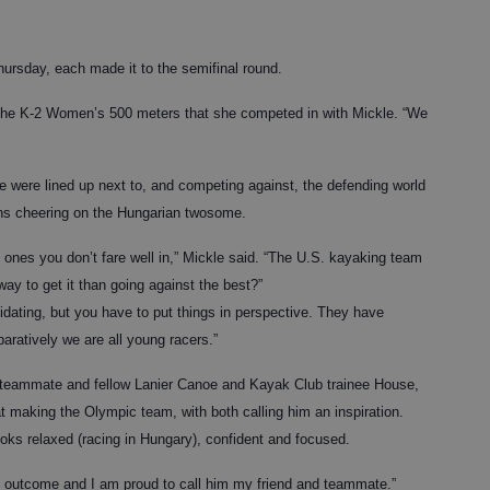
ursday, each made it to the semifinal round.
f the K-2 Women’s 500 meters that she competed in with Mickle. “We
le were lined up next to, and competing against, the defending world
ns cheering on the Hungarian twosome.
 ones you don’t fare well in,” Mickle said. “The U.S. kayaking team
way to get it than going against the best?”
midating, but you have to put things in perspective. They have
aratively we are all young racers.”
r teammate and fellow Lanier Canoe and Kayak Club trainee House,
 at making the Olympic team, with both calling him an inspiration.
looks relaxed (racing in Hungary), confident and focused.
he outcome and I am proud to call him my friend and teammate.”