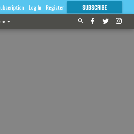
ubscription
Log In
Register
SUBSCRIBE
FOR
MORE
GREAT CONTENT
ore