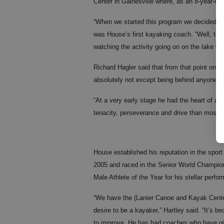
Center in Gainesville where, as an 8-year-ol
“When we started this program we decided th
was House’s first kayaking coach. “Well, thi
watching the activity going on on the lake wh
Richard Hagler said that from that point on
absolutely not except being behind anyone on
“At a very early stage he had the heart of a 
tenacity, perseverance and drive than most ad
House established his reputation in the sport
2005 and raced in the Senior World Champi
Male Athlete of the Year for his stellar per
“We have the (Lanier Canoe and Kayak Center
desire to be a kayaker,” Hartley said. “It’s b
to improve. He has had coaches who have gi