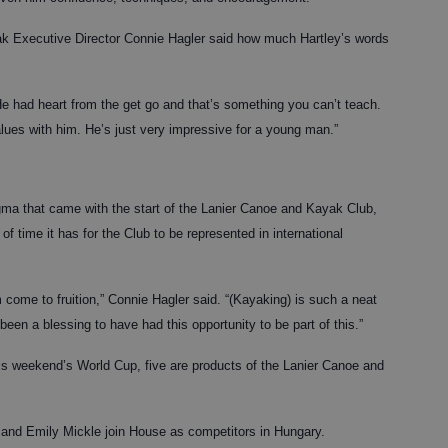
ak Executive Director Connie Hagler said how much Hartley’s words
e had heart from the get go and that’s something you can’t teach.
ues with him. He’s just very impressive for a young man.”
gma that came with the start of the Lanier Canoe and Kayak Club,
of time it has for the Club to be represented in international
am come to fruition,” Connie Hagler said. “(Kayaking) is such a neat
been a blessing to have had this opportunity to be part of this.”
his weekend’s World Cup, five are products of the Lanier Canoe and
 and Emily Mickle join House as competitors in Hungary.