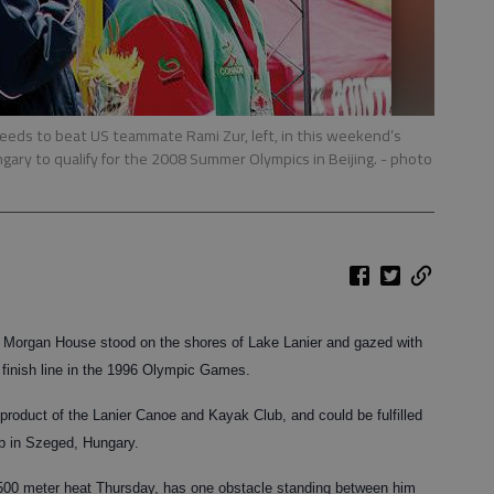
needs to beat US teammate Rami Zur, left, in this weekend’s
gary to qualify for the 2008 Summer Olympics in Beijing.
- photo
’s Morgan House stood on the shores of Lake Lanier and gazed with
e finish line in the 1996 Olympic Games.
roduct of the Lanier Canoe and Kayak Club, and could be fulfilled
p in Szeged, Hungary.
 500 meter heat Thursday, has one obstacle standing between him