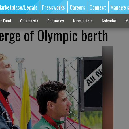
arketplace/Legals
Pressworks
Careers
Connect
Manage s
sm Fund
Columnists
Obituaries
Newsletters
Calendar
M
erge of Olympic berth