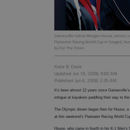
Gainesville native Morgan House, center, 
Flatwater Racing World Cup in Szeged, Hun
by For The Times
Katie B. Davis
Updated: Jun 16, 2008, 9:00 AM
Published: Jun 6, 2008, 2:35 AM
It’s been almost 12 years since Gainesville
intrigue at kayakers paddling their way to th
The Olympic dream began then for House, a p
at this weekend’s Flatwater Racing World Cu
House, who came in fourth in his K-1 Men’s