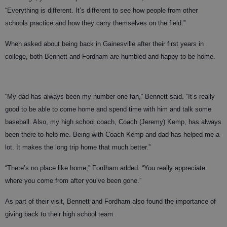
“Everything is different. It’s different to see how people from other
schools practice and how they carry themselves on the field.”
When asked about being back in Gainesville after their first years in
college, both Bennett and Fordham are humbled and happy to be home.
“My dad has always been my number one fan,” Bennett said. “It’s really
good to be able to come home and spend time with him and talk some
baseball. Also, my high school coach, Coach (Jeremy) Kemp, has always
been there to help me. Being with Coach Kemp and dad has helped me a
lot. It makes the long trip home that much better.”
“There’s no place like home,” Fordham added. “You really appreciate
where you come from after you’ve been gone.”
As part of their visit, Bennett and Fordham also found the importance of
giving back to their high school team.