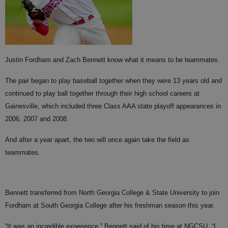
Justin Fordham and Zach Bennett know what it means to be teammates.
The pair began to play baseball together when they were 13 years old and
continued to play ball together through their high school careers at
Gainesville, which included three Class AAA state playoff appearances in
2006, 2007 and 2008.
And after a year apart, the two will once again take the field as
teammates.
Bennett transferred from North Georgia College & State University to join
Fordham at South Georgia College after his freshman season this year.
“It was an incredible experience,” Bennett said of his time at NGCSU. “I