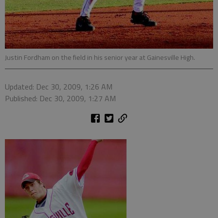
Justin Fordham on the field in his senior year at Gainesville High.
Updated: Dec 30, 2009, 1:26 AM
Published: Dec 30, 2009, 1:27 AM