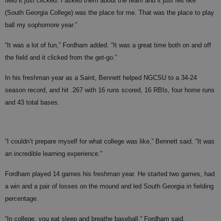
field it just clicked. I asked them about the team and it just felt like
(South Georgia College) was the place for me. That was the place to play
ball my sophomore year.”
“It was a lot of fun,” Fordham added. “It was a great time both on and off
the field and it clicked from the get-go.”
In his freshman year as a Saint, Bennett helped NGCSU to a 34-24
season record, and hit .267 with 16 runs scored, 16 RBIs, four home runs
and 43 total bases.
“I couldn’t prepare myself for what college was like,” Bennett said. “It was
an incredible learning experience.”
Fordham played 14 games his freshman year. He started two games, had
a win and a pair of losses on the mound and led South Georgia in fielding
percentage.
“In college, you eat sleep and breathe baseball,” Fordham said.