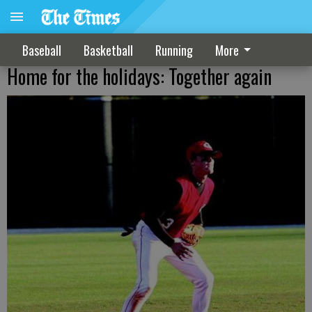
Baseball
Basketball
Running
More
Home for the holidays: Together again