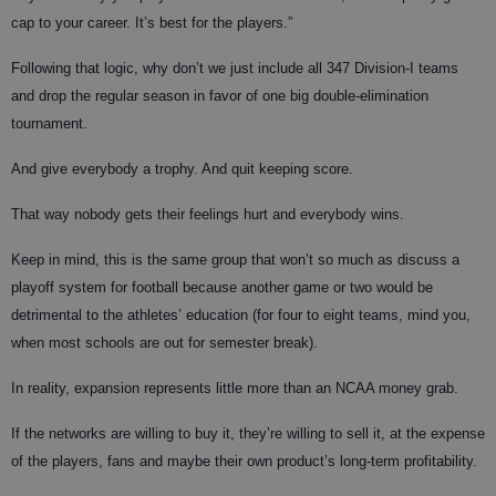
cap to your career. It’s best for the players.”
Following that logic, why don’t we just include all 347 Division-I teams
and drop the regular season in favor of one big double-elimination
tournament.
And give everybody a trophy. And quit keeping score.
That way nobody gets their feelings hurt and everybody wins.
Keep in mind, this is the same group that won’t so much as discuss a
playoff system for football because another game or two would be
detrimental to the athletes’ education (for four to eight teams, mind you,
when most schools are out for semester break).
In reality, expansion represents little more than an NCAA money grab.
If the networks are willing to buy it, they’re willing to sell it, at the expense
of the players, fans and maybe their own product’s long-term profitability.