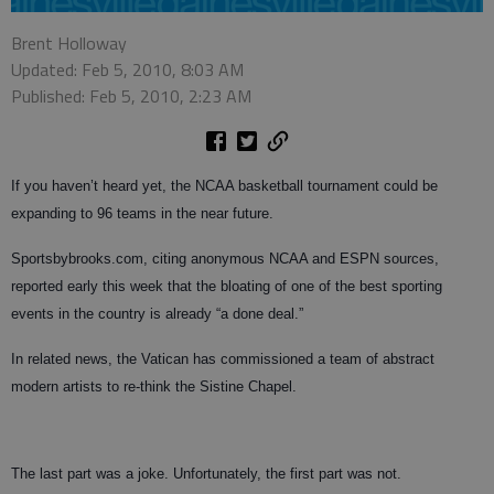
Brent Holloway
Updated: Feb 5, 2010, 8:03 AM
Published: Feb 5, 2010, 2:23 AM
If you haven’t heard yet, the NCAA basketball tournament could be
expanding to 96 teams in the near future.
Sportsbybrooks.com, citing anonymous NCAA and ESPN sources,
reported early this week that the bloating of one of the best sporting
events in the country is already “a done deal.”
In related news, the Vatican has commissioned a team of abstract
modern artists to re-think the Sistine Chapel.
The last part was a joke. Unfortunately, the first part was not.