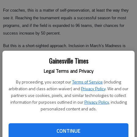
For coaches, this is a matter of self-preservation, at least the way they
see it. Reaching the tournament equals a successful season for most
programs, and if the field is expanded to 96 teams, their chances for
success increase by 50 percent.
But this is a short-sighted approach. Inclusion in March’s Madness is
considered an achievement because in a 65-team field, there’s an
Gainesville Times
inherent degree of difficulty in being selected.
Legal Terms and Privacy
By proceeding, you accept our
Terms of Service
(including
Remove that, and simply qualifying for the tournament becomes the
arbitration and class action waiver) and
Privacy Policy
. We and our
equivalent of playing in the Konica Minolta Gator Bowl, which as Bobby
partners use cookies, pixels, and similar technologies to collect
Bowden will attest, does not guarantee the perception of success or the
information for purposes outlined in our
Privacy Policy
, including
personalized content and ads.
reality of job security.
One delegation the NCAA won’t be considering in this exploration is the
fan base, from which the backlash has been overwhelmingly negative.
CONTINUE