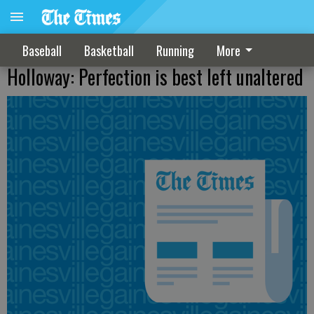
Baseball
Basketball
Running
More
Holloway: Perfection is best left unaltered