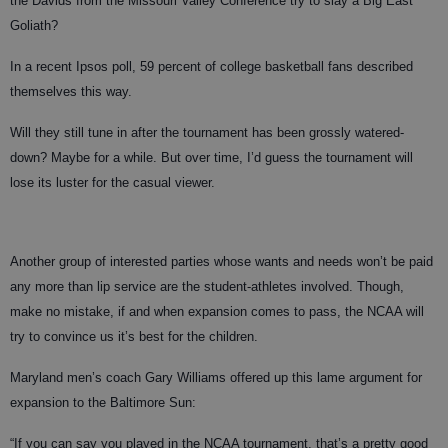
the Davids from the Missouri Valley Conference try to slay a Big East
Goliath?
In a recent Ipsos poll, 59 percent of college basketball fans described
themselves this way.
Will they still tune in after the tournament has been grossly watered-
down? Maybe for a while. But over time, I’d guess the tournament will
lose its luster for the casual viewer.
Another group of interested parties whose wants and needs won’t be paid
any more than lip service are the student-athletes involved. Though,
make no mistake, if and when expansion comes to pass, the NCAA will
try to convince us it’s best for the children.
Maryland men’s coach Gary Williams offered up this lame argument for
expansion to the Baltimore Sun:
“If you can say you played in the NCAA tournament, that’s a pretty good