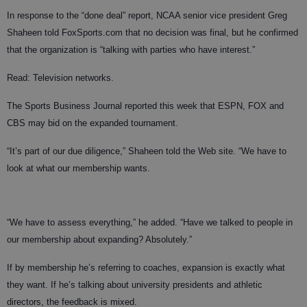
In response to the “done deal” report, NCAA senior vice president Greg
Shaheen told FoxSports.com that no decision was final, but he confirmed
that the organization is “talking with parties who have interest.”
Read: Television networks.
The Sports Business Journal reported this week that ESPN, FOX and
CBS may bid on the expanded tournament.
“It’s part of our due diligence,” Shaheen told the Web site. “We have to
look at what our membership wants.
“We have to assess everything,” he added. “Have we talked to people in
our membership about expanding? Absolutely.”
If by membership he’s referring to coaches, expansion is exactly what
they want. If he’s talking about university presidents and athletic
directors, the feedback is mixed.