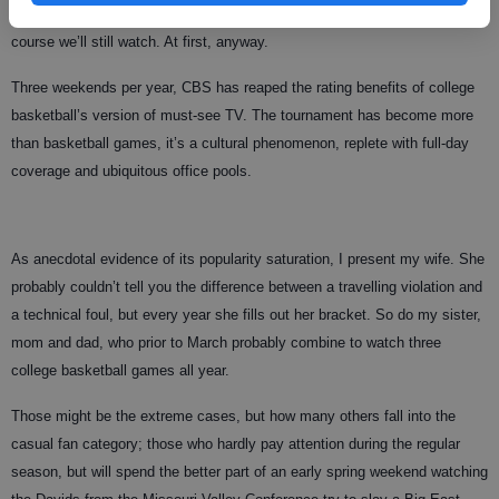
But what are the fans going to do, not watch the tournament? No, of
course we’ll still watch. At first, anyway.
Three weekends per year, CBS has reaped the rating benefits of college
basketball’s version of must-see TV. The tournament has become more
than basketball games, it’s a cultural phenomenon, replete with full-day
coverage and ubiquitous office pools.
As anecdotal evidence of its popularity saturation, I present my wife. She
probably couldn’t tell you the difference between a travelling violation and
a technical foul, but every year she fills out her bracket. So do my sister,
mom and dad, who prior to March probably combine to watch three
college basketball games all year.
Those might be the extreme cases, but how many others fall into the
casual fan category; those who hardly pay attention during the regular
season, but will spend the better part of an early spring weekend watching