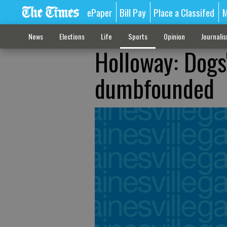
ePaper
Bill Pay
Place a Classifed
M
News
Elections
Life
Sports
Opinion
Journali
Holloway: Dogs'
dumbfounded