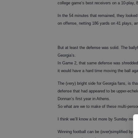
college game’s best receivers on a 10-play, 8
In the 54 minutes that remained, they looked
on offense, netting 186 yards on 41 plays, an
But at least the defense was solid. The ball
Georgia’s.
In Game 2, that same defense was shredded f
it would have a hard time moving the ball ag
The (very) bright side for Georgia fans, is tha
defense that had appeared to be upper-echelon
Donnan’s first year in Athens.
So what are we to make of these multi-perso
I think we’ll know a lot more by Sunday morn
Winning football can be (over)simplified by 