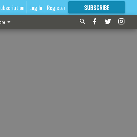
ubscription
Log In
Register
SUBSCRIBE
FOR
MORE
GREAT CONTENT
ore