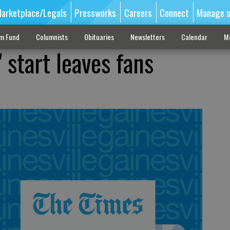
arketplace/Legals
Pressworks
Careers
Connect
Manage s
sm Fund
Columnists
Obituaries
Newsletters
Calendar
M
 start leaves fans