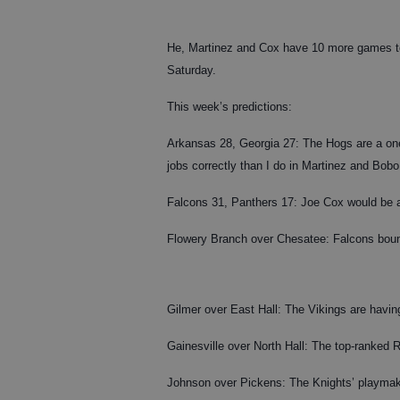
He, Martinez and Cox have 10 more games to p
Saturday.
This week’s predictions:
Arkansas 28, Georgia 27: The Hogs are a one-p
jobs correctly than I do in Martinez and Bobo
Falcons 31, Panthers 17: Joe Cox would be 
Flowery Branch over Chesatee: Falcons bounc
Gilmer over East Hall: The Vikings are having
Gainesville over North Hall: The top-ranked
Johnson over Pickens: The Knights’ playmaker