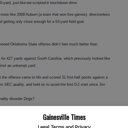
0-yard, just-like-we-scripted-it touchdown drive.
 more like 2008 Auburn (a team that won five games): directionless
d getting only close enough for a 53-yard field goal.
yhooed Oklahoma State offense didn’t fare much better than
or 427 yards against South Carolina, which previously looked like
ainst an unkempt yard.
t the offense came to life and scored 31 first-half points against a
 SEC quality, and held on to avoid the first 0-2 start since Jim
nality disorder Dogs?
ing.
Gainesville Times
stripping it down to coaching and quarterbacks — two of Georgia’s
Legal Terms and Privacy