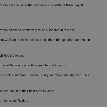
ty to run should be the difference in a battle of 8-AA playoff
e too balanced offensively to be outscored in this one.
 will lean on their seniors to pull them through after an emotional
h Rebel offense.
in of 2009 won’t come this week for the Indians.
ns took a shot from Fannin County last week and survived. This
ers continue their best start in years.
or the weary Raiders.