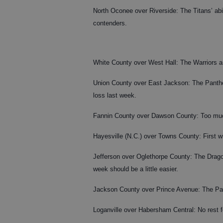
North Oconee over Riverside: The Titans’ abili
contenders.
White County over West Hall: The Warriors ar
Union County over East Jackson: The Panthers
loss last week.
Fannin County over Dawson County: Too muc
Hayesville (N.C.) over Towns County: First w
Jefferson over Oglethorpe County: The Drago
week should be a little easier.
Jackson County over Prince Avenue: The Panth
Loganville over Habersham Central: No rest f