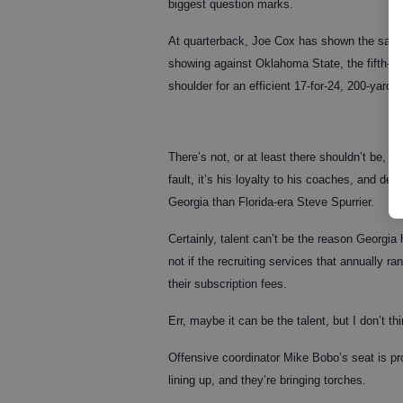
biggest question marks.
At quarterback, Joe Cox has shown the same
showing against Oklahoma State, the fifth-yea
shoulder for an efficient 17-for-24, 200-yar
There’s not, or at least there shouldn’t be, a
fault, it’s his loyalty to his coaches, and de
Georgia than Florida-era Steve Spurrier.
Certainly, talent can’t be the reason Georgia 
not if the recruiting services that annually r
their subscription fees.
Err, maybe it can be the talent, but I don’t thin
Offensive coordinator Mike Bobo’s seat is prob
lining up, and they’re bringing torches.