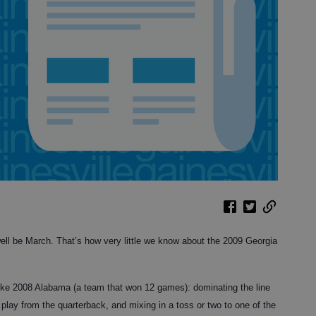
ell be March. That’s how very little we know about the 2009 Georgia
 like 2008 Alabama (a team that won 12 games): dominating the line
 play from the quarterback, and mixing in a toss or two to one of the