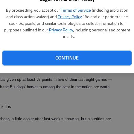
By proceeding, you accept our
Terms of Service
(including arbitration
 schizo tendencies as his teammates. After a thoroughly mediocre
and class action waiver) and
Privacy Policy
. We and our partners use
r senior battled back from illness, hurt feelings and a tender
cookies, pixels, and similar technologies to collect information for
d performance against the Gamecocks.
purposes outlined in our
Privacy Policy
, including personalized content
and ads.
ny question about the ability of head coach Mark Richt. If he has a
CONTINUE
fensive coordinator Willie Martinez seems to have fewer fans in
has given up at least 37 points in five of their last eight games —
ank the Bulldogs’ harvests among the best in the nation are worth
k it is.
ably a little cooler after last week’s showing, but his critics are