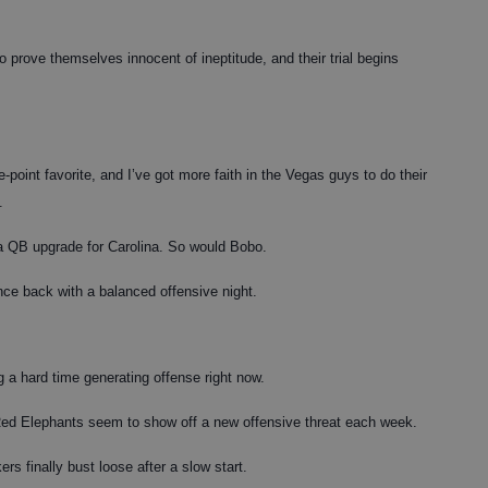
rove themselves innocent of ineptitude, and their trial begins
oint favorite, and I’ve got more faith in the Vegas guys to do their
.
a QB upgrade for Carolina. So would Bobo.
e back with a balanced offensive night.
 a hard time generating offense right now.
 Red Elephants seem to show off a new offensive threat each week.
s finally bust loose after a slow start.