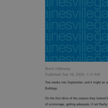
Brent Holloway
Published: Sep 18, 2009, 1:12 AM
Two weeks into September, and it might as w
Bulldogs.
On the first drive of the season they looked
of scrimmage, getting adequate, if not flashy