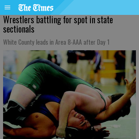
Wrestlers battling for spot in state
sectionals
White County leads in Area 8-AAA after Day 1