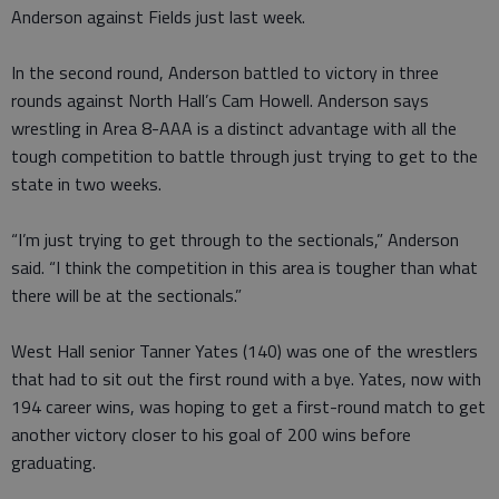
Anderson against Fields just last week.
In the second round, Anderson battled to victory in three
rounds against North Hall’s Cam Howell. Anderson says
wrestling in Area 8-AAA is a distinct advantage with all the
tough competition to battle through just trying to get to the
state in two weeks.
“I’m just trying to get through to the sectionals,” Anderson
said. “I think the competition in this area is tougher than what
there will be at the sectionals.”
West Hall senior Tanner Yates (140) was one of the wrestlers
that had to sit out the first round with a bye. Yates, now with
194 career wins, was hoping to get a first-round match to get
another victory closer to his goal of 200 wins before
graduating.