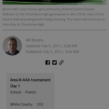
West Hall's Julio Chavez gets pinned by Walnut Grove's David
Williams at the Chestatee High gymnasium in the 215 lb. class of the
Area 8-AAA wrestling meet Friday evening. The meet will continue on
Saturday at Chestatee High.
Bill Murphy
Updated: Feb 5, 2011, 3:28 AM
Published: Feb 5, 2011, 3:40 AM
Area 8-AAA tournament
Day 1
School Points
White County 103