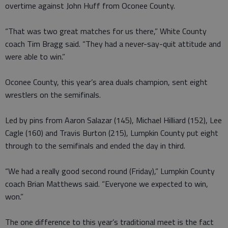
overtime against John Huff from Oconee County.
“That was two great matches for us there,” White County
coach Tim Bragg said. “They had a never-say-quit attitude and
were able to win.”
Oconee County, this year’s area duals champion, sent eight
wrestlers on the semifinals.
Led by pins from Aaron Salazar (145), Michael Hilliard (152), Lee
Cagle (160) and Travis Burton (215), Lumpkin County put eight
through to the semifinals and ended the day in third.
“We had a really good second round (Friday),” Lumpkin County
coach Brian Matthews said. “Everyone we expected to win,
won.”
The one difference to this year’s traditional meet is the fact