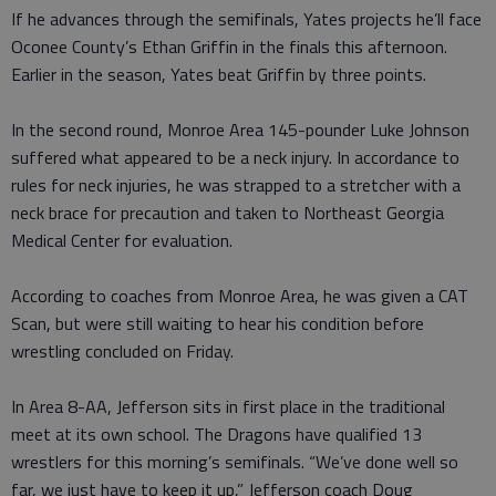
If he advances through the semifinals, Yates projects he’ll face
Oconee County’s Ethan Griffin in the finals this afternoon.
Earlier in the season, Yates beat Griffin by three points.
In the second round, Monroe Area 145-pounder Luke Johnson
suffered what appeared to be a neck injury. In accordance to
rules for neck injuries, he was strapped to a stretcher with a
neck brace for precaution and taken to Northeast Georgia
Medical Center for evaluation.
According to coaches from Monroe Area, he was given a CAT
Scan, but were still waiting to hear his condition before
wrestling concluded on Friday.
In Area 8-AA, Jefferson sits in first place in the traditional
meet at its own school. The Dragons have qualified 13
wrestlers for this morning’s semifinals. “We’ve done well so
far, we just have to keep it up,” Jefferson coach Doug