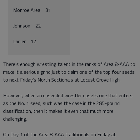
Monroe Area 31
Johnson 22
Lanier 12
There’s enough wrestling talent in the ranks of Area 8-AAA to
make it a serious grind just to claim one of the top four seeds
to next Friday’s North Sectionals at Locust Grove High.
However, when an unseeded wrestler upsets one that enters
as the No. 1 seed, such was the case in the 285-pound
classification, then it makes it even that much more
challenging.
On Day 1 of the Area 8-AAA traditionals on Friday at