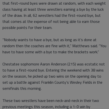
that first-round byes were drawn at random, with each weight
class having at least three wrestlers earning a bye by the luck
of the draw. In all, 62 wrestlers had the first-round bye, but
that comes at the expense of not being able to earn those
possible points for their team.
“Nobody wants to have a bye, but as long as it’s done at
random then the coaches are fine with it,” Matthews said. “You
have to have some with a bye to make the brackets work.”
Chestatee sophomore Aaron Anderson (215) was ecstatic not
to have a first-round bye. Entering the weekend with 38 wins
on the season, he picked up two wins on the opening day to
set up a battle against Franklin County’s Wesley Fields in the
semifinals this morning.
These two wrestlers have been neck-and-neck in their two
previous meetings this season, including a 1-0 win by