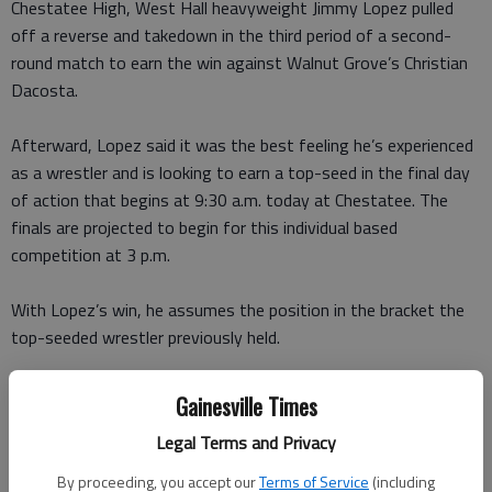
Chestatee High, West Hall heavyweight Jimmy Lopez pulled
off a reverse and takedown in the third period of a second-
round match to earn the win against Walnut Grove’s Christian
Dacosta.
Afterward, Lopez said it was the best feeling he’s experienced
as a wrestler and is looking to earn a top-seed in the final day
of action that begins at 9:30 a.m. today at Chestatee. The
finals are projected to begin for this individual based
competition at 3 p.m.
With Lopez’s win, he assumes the position in the bracket the
top-seeded wrestler previously held.
“I can’t say in words how much this means to me,” Lopez said.
Gainesville Times
“I thought I could win, but I knew it was going to be a very
Legal Terms and Privacy
tough match.”
By proceeding, you accept our
Terms of Service
(including