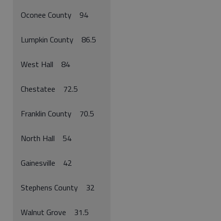
Oconee County 94
Lumpkin County 86.5
West Hall 84
Chestatee 72.5
Franklin County 70.5
North Hall 54
Gainesville 42
Stephens County 32
Walnut Grove 31.5