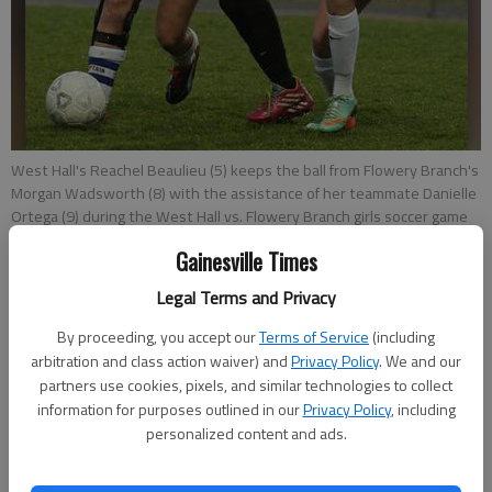
West Hall's Reachel Beaulieu (5) keeps the ball from Flowery Branch's
Morgan Wadsworth (8) with the assistance of her teammate Danielle
Ortega (9) during the West Hall vs. Flowery Branch girls soccer game
on Friday, March 13, 2015, at West Hall High School.
- photo by Erin O.
Gainesville Times
Smith
Legal Terms and Privacy
David Thackham
By proceeding, you accept our
Terms of Service
(including
Updated: Mar 21, 2015, 9:01 PM
arbitration and class action waiver) and
Privacy Policy
. We and our
Published: Mar 21, 2015, 9:22 PM
partners use cookies, pixels, and similar technologies to collect
information for purposes outlined in our
Privacy Policy
, including
personalized content and ads.
When Reachel Beaulieu saw her teammate Diana Perez crumple