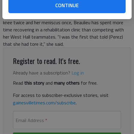
to the ground under the weight of a tackle during a preseason
CONTINUE
practice in fall 2013, Beaulieu could already tell something was
wrong. After tearing the anterior cruciate ligament in her right
knee twice and her meniscus once, Beaulieu has spent more
time recovering in a rehabilitation clinic than competing with
her West Hall teammates. “I was the first that told (Perez)
that she had tore it,” she said.
Register to read. It's free.
Already have a subscription?
Log in
Read
this story
and
many others
for free.
For access to subscriber-exclusive stories, visit
gainesvilletimes.com/subscribe
.
Email Address
*