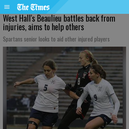
West Hall's Beaulieu battles back from
injuries, aims to help others
Spartans senior looks to aid other injured players