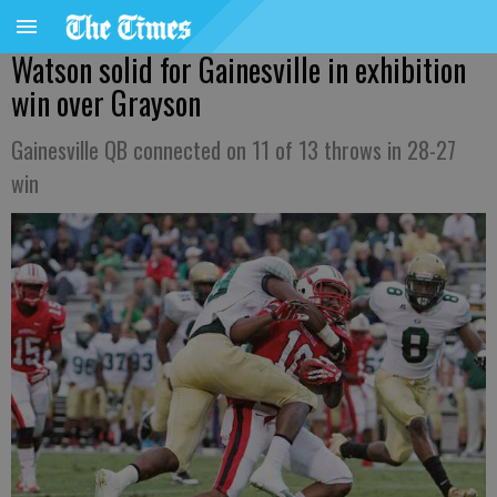
Watson solid for Gainesville in exhibition
win over Grayson
Gainesville QB connected on 11 of 13 throws in 28-27
win