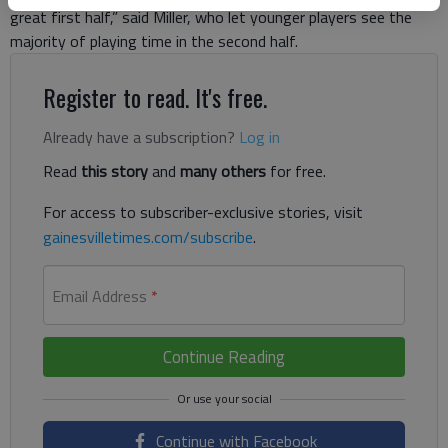
great first half,” said Miller, who let younger players see the
majority of playing time in the second half.
Register to read. It's free.
Already have a subscription?
Log in
Read
this story
and
many others
for free.
For access to subscriber-exclusive stories, visit
gainesvilletimes.com/subscribe
.
Email Address
*
Continue Reading
Continue with Facebook