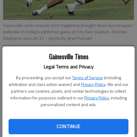
Gainesville wide receiver Orrin Ragland is brought down by a Grayson
defender in Friday's exhibition game at City Park Stadium. The Red
Elephants won 28-27.
- photo by Jared Putnam
Gainesville Times
Bill Murphy
Updated: Aug 17, 2013, 2:42 AM
Legal Terms and Privacy
Published: Aug 17, 2013, 3:02 AM
By proceeding, you accept our
Terms of Service
(including
arbitration and class action waiver) and
Privacy Policy
. We and our
partners use cookies, pixels, and similar technologies to collect
information for purposes outlined in our
Privacy Policy
, including
Gainesville quarterback Deshaun Watson showed in Friday’s
personalized content and ads.
scrimmage against Grayson he hasn’t lost a step since
steering the team to a state title run in 2012. And Red
Elephants coach Bruce Miller got a glimpse in the 28-27
CONTINUE
exhibition win of some of his players who are ready to step in
and fill key roles on the field. “I thought as a whole we had a