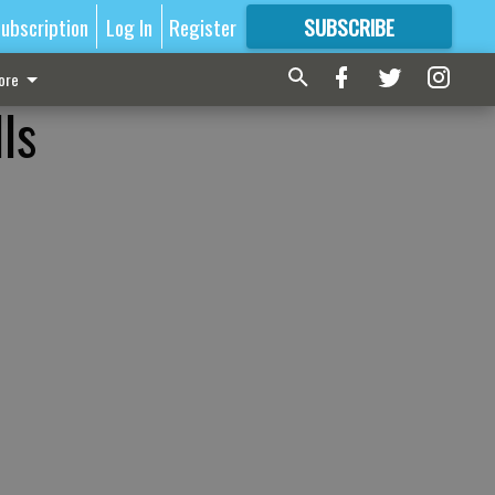
ubscription
Log In
Register
SUBSCRIBE
FOR
MORE
GREAT CONTENT
ore
ls