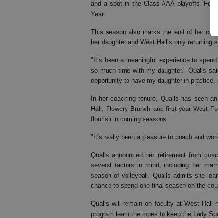
and a spot in the Class AAA playoffs. For h
Year.
This season also marks the end of her coach
her daughter and West Hall’s only returning s
"It’s been a meaningful experience to spend 
so much time with my daughter," Qualls sai
opportunity to have my daughter in practice,
In her coaching tenure, Qualls has seen an 
Hall, Flowery Branch and first-year West Fo
flourish in coming seasons.
"It’s really been a pleasure to coach and wor
Qualls announced her retirement from coac
several factors in mind, including her marr
season of volleyball. Qualls admits she le
chance to spend one final season on the cour
Qualls will remain on faculty at West Hall
program learn the ropes to keep the Lady Spar