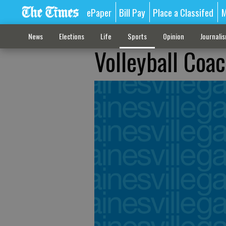
ePaper
Bill Pay
Place a Classifed
M
News
Elections
Life
Sports
Opinion
Journali
Volleyball Coac