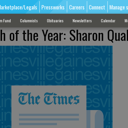
arketplace/Legals
Pressworks
Careers
Connect
Manage s
sm Fund
Columnists
Obituaries
Newsletters
Calendar
M
h of the Year: Sharon Qual