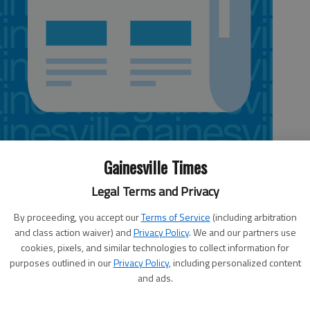
Gainesville Times
 10:02 AM
Legal Terms and Privacy
, 6:07 AM
By proceeding, you accept our
Terms of Service
(including arbitration
est Hall’s volleyball program. In seven years at the helm, the first
and class action waiver) and
Privacy Policy
. We and our partners use
story she’s set the bar high for future Lady Spartans team.
cookies, pixels, and similar technologies to collect information for
purposes outlined in our
Privacy Policy
, including personalized content
t 20 wins, an Area 7-AAA title (2005) a Class AAA state semifinal
A since 2004.
and ads.
e with the Lady Spartans. Qualls guided West Hall to a 26-16 record