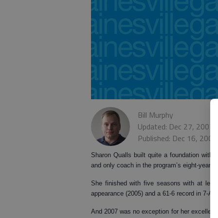
Bill Murphy
Updated: Dec 27, 2007,
Published: Dec 16, 2007
Sharon Qualls built quite a foundation with W
and only coach in the program’s eight-year hi
She finished with five seasons with at leas
appearance (2005) and a 61-6 record in 7-AA
And 2007 was no exception for her excellenc