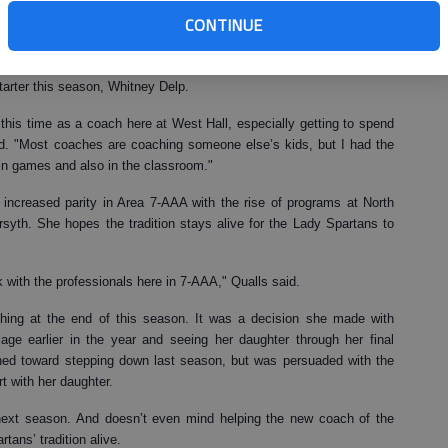
er efforts, Qualls is The Times 2007 Area Volleyball Coach of the
CONTINUE
ing career in volleyball, going hand-in-hand with the graduation of
tarter this season, Whitney Delp.
this time as a coach here at West Hall, especially getting to spend
d. "Most coaches are coaching someone else’s kids, but I had the
 in games and also in the classroom."
increased parity in Area 7-AAA with the rise of programs at North
rsyth. She hopes the tradition stays alive for the Lady Spartans to
k with the professionals here in 7-AAA," Qualls said.
hing at the end of this season. It was a decision she made with
iage earlier in the year and seeing her daughter through her final
aned toward stepping down last season, but was persuaded with the
t with her daughter.
 next season. And doesn’t even mind helping the new coach of the
tans’ tradition alive.