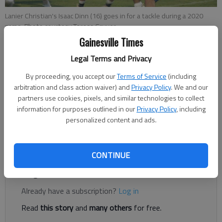
Lanier Christian's Isaac Dinn (16) goes in for a tackle during a 2020
game. Photo courtesy Teresa Gruver
Gainesville Times
Bill Murphy
Legal Terms and Privacy
The Times
By proceeding, you accept our
Terms of Service
(including
Updated: Jul 5, 2021, 8:29 PM
arbitration and class action waiver) and
Privacy Policy
. We and our
Published: Jul 5, 2021, 8:19 PM
partners use cookies, pixels, and similar technologies to collect
information for purposes outlined in our
Privacy Policy
, including
personalized content and ads.
On the campus of Lanier Christian Academy, the vast majority
of its athletic programs are thriving.
CONTINUE
Register to read. It's free.
Already have a subscription?
Log in
Read
this story
and
many others
for free.