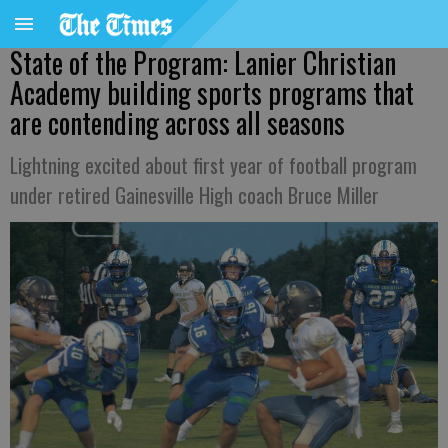
State of the Program: Lanier Christian
Academy building sports programs that
are contending across all seasons
Lightning excited about first year of football program
under retired Gainesville High coach Bruce Miller