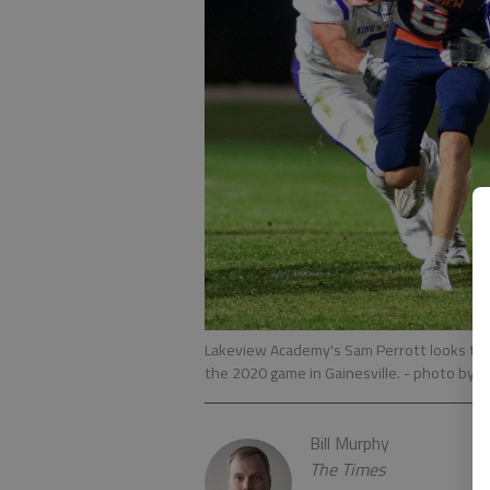
Lakeview Academy's Sam Perrott looks to b
the 2020 game in Gainesville.
- photo by S
Bill Murphy
The Times