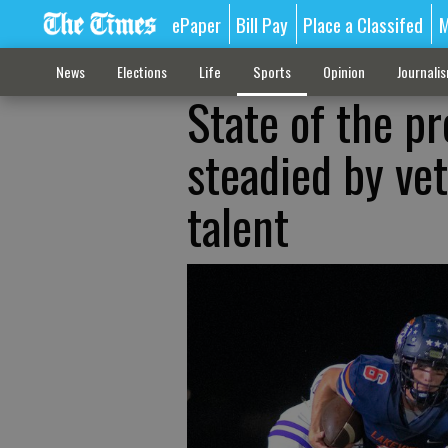
ePaper
Bill Pay
Place a Classifed
M
News
Elections
Life
Sports
Opinion
Journali
State of the p
steadied by ve
talent