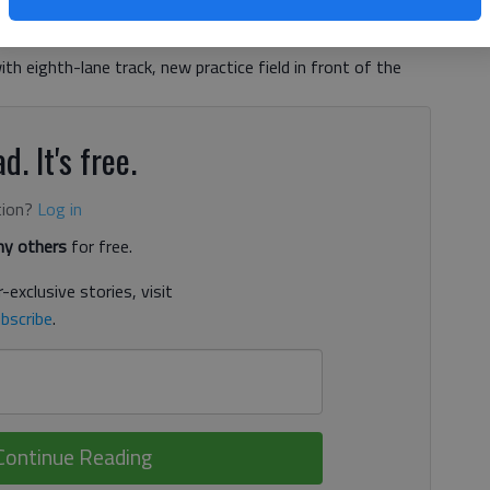
 9:51 PM
, 9:34 PM
h eighth-lane track, new practice field in front of the
d. It's free.
tion?
Log in
y others
for free.
-exclusive stories, visit
bscribe
.
Continue Reading