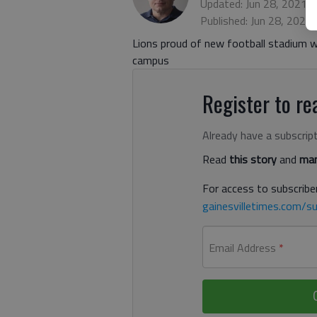
Updated: Jun 28, 2021,
Published: Jun 28, 2021
Lions proud of new football stadium wit
campus
Register to rea
Already have a subscrip
Read
this story
and
man
For access to subscriber
gainesvilletimes.com/su
Email Address
*