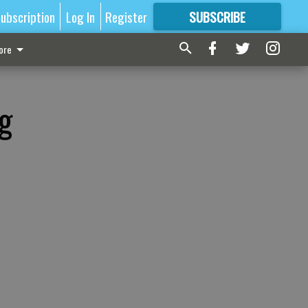
ubscription
Log In
Register
SUBSCRIBE
FOR
MORE
GREAT CONTENT
ore
g