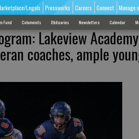
arketplace/Legals
Pressworks
Careers
Connect
Manage s
sm Fund
Columnists
Obituaries
Newsletters
Calendar
M
rogram: Lakeview Academy
teran coaches, ample youn