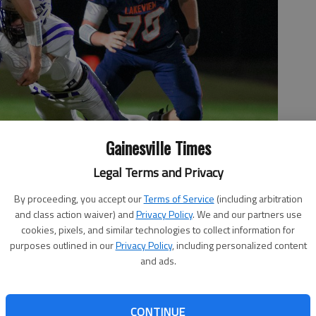
Gainesville Times
Legal Terms and Privacy
By proceeding, you accept our
Terms of Service
(including arbitration
and class action waiver) and
Privacy Policy
. We and our partners use
reak away from a tackle against King's Ridge Christian during
cookies, pixels, and similar technologies to collect information for
cott Rogers
purposes outlined in our
Privacy Policy
, including personalized content
and ads.
CONTINUE