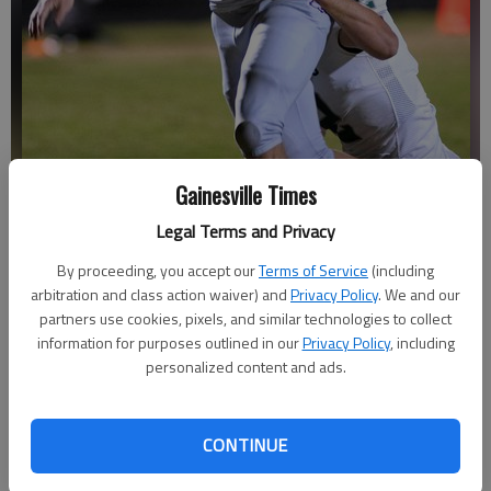
Cherokee Bluff's Eric Gohman drags a North Hall defender into the
Gainesville Times
end zone for a touchdown on Nov. 13, 2020 in Flowery Branch.
-
Legal Terms and Privacy
photo by Scott Rogers
By proceeding, you accept our
Terms of Service
(including
arbitration and class action waiver) and
Privacy Policy
. We and our
Bill Murphy
partners use cookies, pixels, and similar technologies to collect
The Times
information for purposes outlined in our
Privacy Policy
, including
Updated: Mar 15, 2021, 11:23 PM
personalized content and ads.
Published: Mar 15, 2021, 8:58 PM
CONTINUE
Hunter Waldrop and Harrison Carter both describe the first