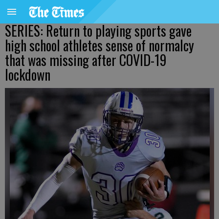
SERIES: Return to playing sports gave
high school athletes sense of normalcy
that was missing after COVID-19
lockdown