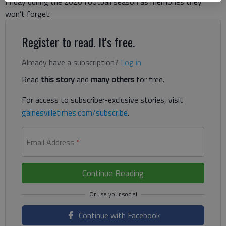
Friday during the 2020 football season as memories they
won’t forget.
Register to read. It's free.
Already have a subscription?
Log in
Read
this story
and
many others
for free.
For access to subscriber-exclusive stories, visit
gainesvilletimes.com/subscribe
.
Email Address
*
Continue Reading
Continue with Facebook