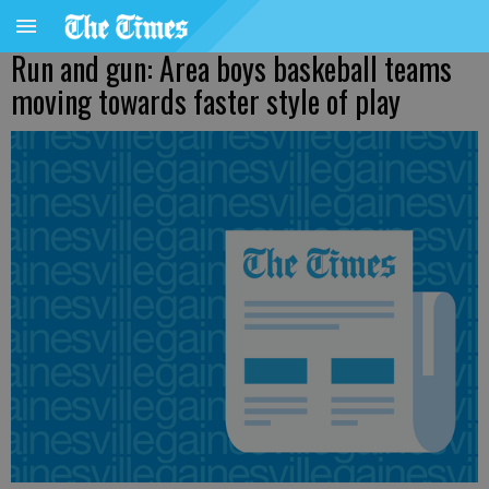
Run and gun: Area boys baskeball teams
moving towards faster style of play