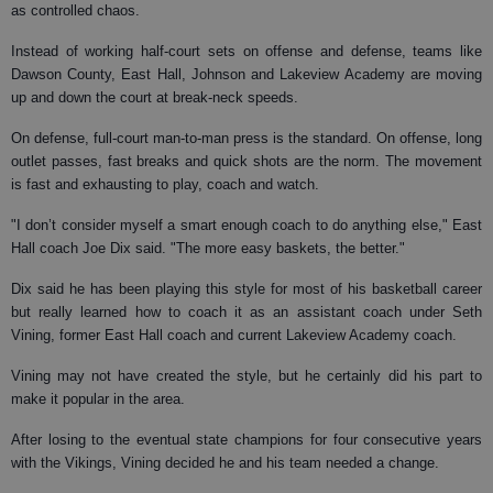
as controlled chaos.
Instead of working half-court sets on offense and defense, teams like
Dawson County, East Hall, Johnson and Lakeview Academy are moving
up and down the court at break-neck speeds.
On defense, full-court man-to-man press is the standard. On offense, long
outlet passes, fast breaks and quick shots are the norm. The movement
is fast and exhausting to play, coach and watch.
"I don’t consider myself a smart enough coach to do anything else," East
Hall coach Joe Dix said. "The more easy baskets, the better."
Dix said he has been playing this style for most of his basketball career
but really learned how to coach it as an assistant coach under Seth
Vining, former East Hall coach and current Lakeview Academy coach.
Vining may not have created the style, but he certainly did his part to
make it popular in the area.
After losing to the eventual state champions for four consecutive years
with the Vikings, Vining decided he and his team needed a change.