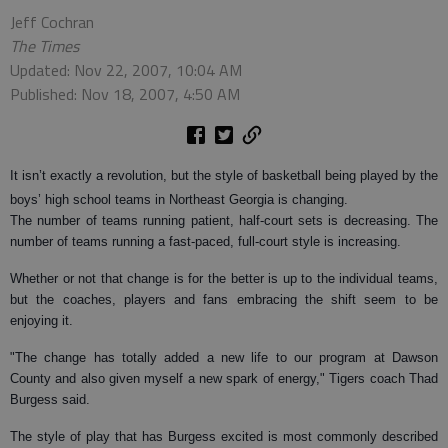
Jeff Cochran
The Times
Updated: Nov 22, 2007, 10:04 AM
Published: Nov 18, 2007, 4:50 AM
It isn’t exactly a revolution, but the style of basketball being played by the
boys’ high school teams in Northeast Georgia is changing.
The number of teams running patient, half-court sets is decreasing. The
number of teams running a fast-paced, full-court style is increasing.
Whether or not that change is for the better is up to the individual teams,
but the coaches, players and fans embracing the shift seem to be
enjoying it.
"The change has totally added a new life to our program at Dawson
County and also given myself a new spark of energy," Tigers coach Thad
Burgess said.
The style of play that has Burgess excited is most commonly described