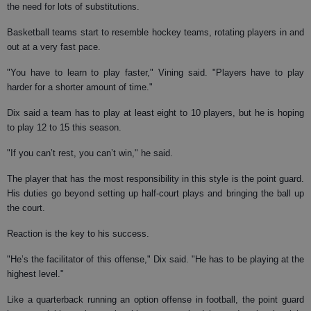
the need for lots of substitutions.
Basketball teams start to resemble hockey teams, rotating players in and
out at a very fast pace.
"You have to learn to play faster," Vining said. "Players have to play
harder for a shorter amount of time."
Dix said a team has to play at least eight to 10 players, but he is hoping
to play 12 to 15 this season.
"If you can’t rest, you can’t win," he said.
The player that has the most responsibility in this style is the point guard.
His duties go beyond setting up half-court plays and bringing the ball up
the court.
Reaction is the key to his success.
"He’s the facilitator of this offense," Dix said. "He has to be playing at the
highest level."
Like a quarterback running an option offense in football, the point guard