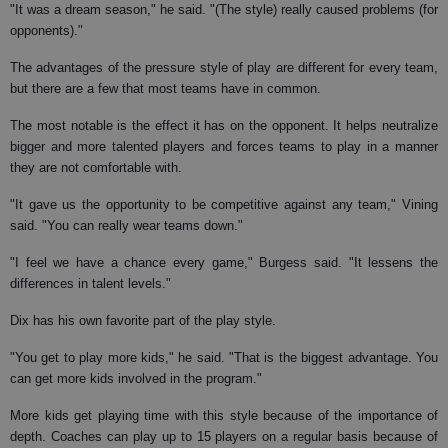
"It was a dream season," he said. "(The style) really caused problems (for
opponents)."
The advantages of the pressure style of play are different for every team,
but there are a few that most teams have in common.
The most notable is the effect it has on the opponent. It helps neutralize
bigger and more talented players and forces teams to play in a manner
they are not comfortable with.
"It gave us the opportunity to be competitive against any team," Vining
said. "You can really wear teams down."
"I feel we have a chance every game," Burgess said. "It lessens the
differences in talent levels."
Dix has his own favorite part of the play style.
"You get to play more kids," he said. "That is the biggest advantage. You
can get more kids involved in the program."
More kids get playing time with this style because of the importance of
depth. Coaches can play up to 15 players on a regular basis because of