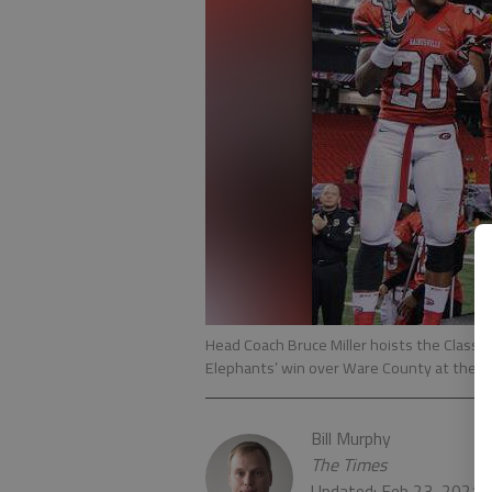
Head Coach Bruce Miller hoists the Class 
Elephants’ win over Ware County at the G
Bill Murphy
The Times
Updated: Feb 23, 2021,