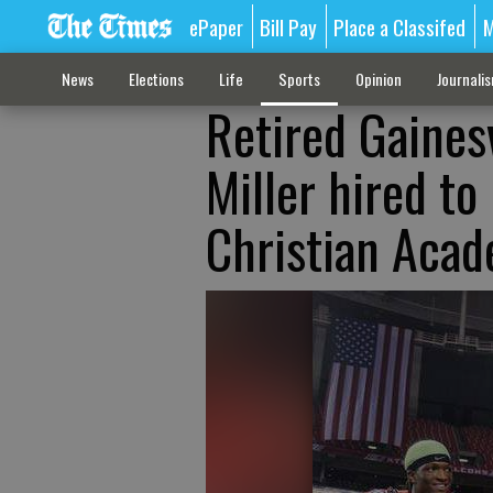
ePaper
Bill Pay
Place a Classifed
M
News
Elections
Life
Sports
Opinion
Journali
Retired Gaines
Miller hired to
Christian Aca