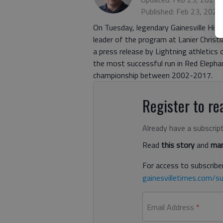
Published: Feb 23, 2021
On Tuesday, legendary Gainesville Hig
leader of the program at Lanier Chris
a press release by Lightning athletics d
the most successful run in Red Eleph
championship between 2002-2017.
Register to rea
Already have a subscrip
Read
this story
and
man
For access to subscriber
gainesvilletimes.com/su
Email Address
*