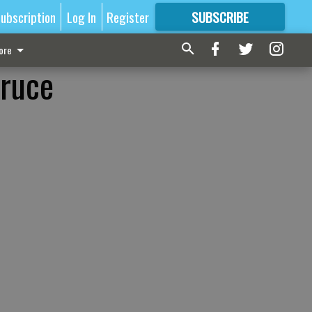
ubscription
Log In
Register
SUBSCRIBE
FOR
MORE
GREAT CONTENT
ore
Bruce