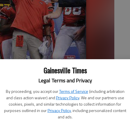
Gainesville Times
Legal Terms and Privacy
AAAAA state championship trophy Dec. 14, 2012, after the Red
By proceeding, you accept our
Terms of Service
(including arbitration
eorgia Dome.
and class action waiver) and
Privacy Policy
. We and our partners use
cookies, pixels, and similar technologies to collect information for
purposes outlined in our
Privacy Policy
, including personalized content
and ads.
 9:45 PM