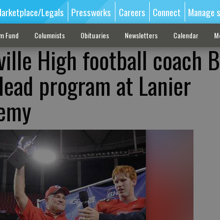
arketplace/Legals
Pressworks
Careers
Connect
Manage s
sm Fund
Columnists
Obituaries
Newsletters
Calendar
M
ville High football coach 
 lead program at Lanier
demy