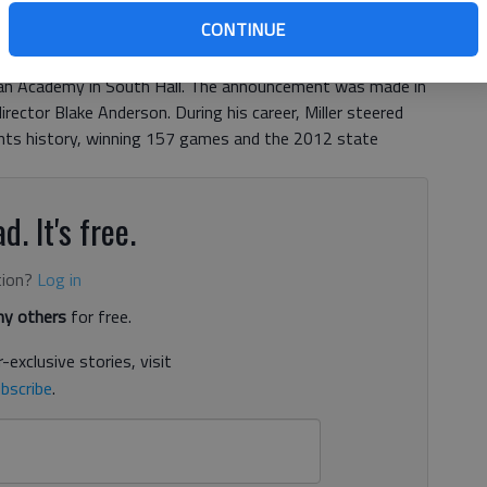
, 5:20 PM
CONTINUE
h football coach Bruce Miller was announced as the new
tian Academy in South Hall. The announcement was made in
irector Blake Anderson. During his career, Miller steered
ants history, winning 157 games and the 2012 state
d. It's free.
tion?
Log in
y others
for free.
-exclusive stories, visit
bscribe
.