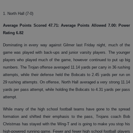
1. North Hall (7-0)
Average Points Scored 47.71: Average Points Allowed 7.00: Power
Rating 6.82
Dominating in every way against Gilmer last Friday night, much of the
game was played with back-ups and junior varsity players. The younger
players who played much of the game, however continued to put up big
numbers. The Trojan offense averaged 11.14 yards per carry in 36 rushing
attempts, while their defense held the Bobcats to 2.45 yards per run on
29 rushing attempts. On offense, North Hall averaged a very strong 11.14
yards per pass attempt, while holding the Bobcats to 4.31 yards per pass
attempt.
While many of the high school football teams have gone to the spread
formation and shifted their emphasis to the pass, Trojans coach Bob
Christmas has stayed with the Wing-T and is going to make you stop his
high-powered running game. Fewer and fewer high school football players