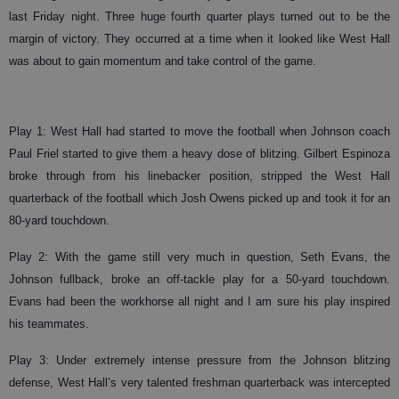
last Friday night. Three huge fourth quarter plays turned out to be the
margin of victory. They occurred at a time when it looked like West Hall
was about to gain momentum and take control of the game.
Play 1: West Hall had started to move the football when Johnson coach
Paul Friel started to give them a heavy dose of blitzing. Gilbert Espinoza
broke through from his linebacker position, stripped the West Hall
quarterback of the football which Josh Owens picked up and took it for an
80-yard touchdown.
Play 2: With the game still very much in question, Seth Evans, the
Johnson fullback, broke an off-tackle play for a 50-yard touchdown.
Evans had been the workhorse all night and I am sure his play inspired
his teammates.
Play 3: Under extremely intense pressure from the Johnson blitzing
defense, West Hall’s very talented freshman quarterback was intercepted