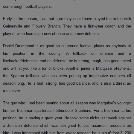
some tough football players.
Early in the season, I am not sure they could have played toe-to-toe with
Gainesville and Flowery Branch. They have a first-year coach and the
players were learning a new offense and a new defense.
Daniel Drummond is as good an all-around football player as anybody at
his position in the county. A fullback on offense and a
linebacker/defensive end on defense, he is strong, tough, has good speed
and will hit you like a ton of bricks. Another junior is Marquise Stephens,
the Spartan tailback who has been putting up impressive numbers all
season long. He is fast, strong, has good balance, and is also a threat as
a receiver.
The guy who I had been hearing about all season was Marquise’s younger
brother, freshman quarterback Shunquez Stephens. For a freshman at his
position, he is having a great year. He took some nicks last week against
a Johnson defense which was designed to put maximum pressure on
him. I was impressed with him from every respect, he is big (6-foot-3, 230