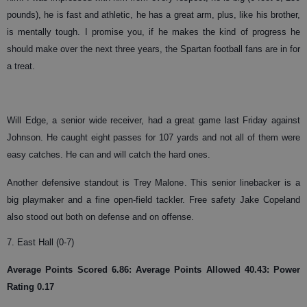
pounds), he is fast and athletic, he has a great arm, plus, like his brother,
is mentally tough. I promise you, if he makes the kind of progress he
should make over the next three years, the Spartan football fans are in for
a treat.
Will Edge, a senior wide receiver, had a great game last Friday against
Johnson. He caught eight passes for 107 yards and not all of them were
easy catches. He can and will catch the hard ones.
Another defensive standout is Trey Malone. This senior linebacker is a
big playmaker and a fine open-field tackler. Free safety Jake Copeland
also stood out both on defense and on offense.
7. East Hall (0-7)
Average Points Scored 6.86: Average Points Allowed 40.43: Power
Rating 0.17