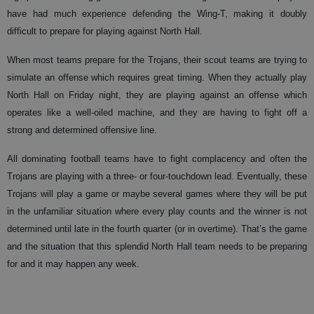
have had much experience defending the Wing-T, making it doubly
difficult to prepare for playing against North Hall.
When most teams prepare for the Trojans, their scout teams are trying to
simulate an offense which requires great timing. When they actually play
North Hall on Friday night, they are playing against an offense which
operates like a well-oiled machine, and they are having to fight off a
strong and determined offensive line.
All dominating football teams have to fight complacency and often the
Trojans are playing with a three- or four-touchdown lead. Eventually, these
Trojans will play a game or maybe several games where they will be put
in the unfamiliar situation where every play counts and the winner is not
determined until late in the fourth quarter (or in overtime). That’s the game
and the situation that this splendid North Hall team needs to be preparing
for and it may happen any week.