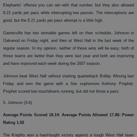
Elephants’ offense you can win with that number, but they also allowed
8.21 yards per pass while intercepting two passes. The interceptions are
good, but the 8.21 yards per pass attempt is a little high.
Gainesville has two winnable games left on their schedule, Johnson in
Oakwood on Friday night, and then at West Hall in the last week of the
regular season. In my opinion, neither of these wins will be easy, both of
those teams are better than they were last year and both are improving
and have improved each week during the 2007 season.
Johnson beat West Hall without starting quarterback Bobby Wirsing last
Friday and won the game with a fine sophomore Anthony Prophet.
Prophet scored two touchdowns running, but did not throw a pass.
5. Johnson (3-4)
Average Points Scored 18.14: Average Points Allowed 17.86: Power
Rating 1.02
The Knights won a hard-fought victory against a tough West Hall team