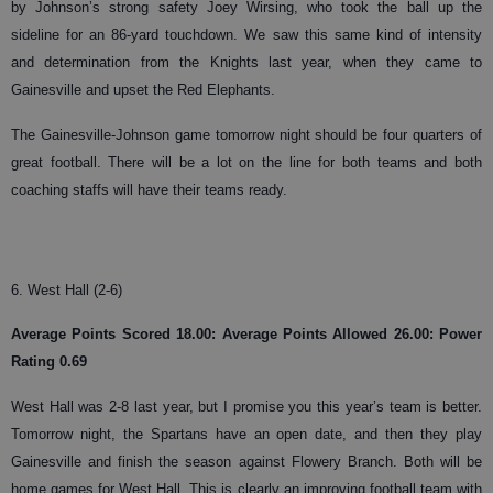
by Johnson’s strong safety Joey Wirsing, who took the ball up the
sideline for an 86-yard touchdown. We saw this same kind of intensity
and determination from the Knights last year, when they came to
Gainesville and upset the Red Elephants.
The Gainesville-Johnson game tomorrow night should be four quarters of
great football. There will be a lot on the line for both teams and both
coaching staffs will have their teams ready.
6. West Hall (2-6)
Average Points Scored 18.00: Average Points Allowed 26.00: Power
Rating 0.69
West Hall was 2-8 last year, but I promise you this year’s team is better.
Tomorrow night, the Spartans have an open date, and then they play
Gainesville and finish the season against Flowery Branch. Both will be
home games for West Hall. This is clearly an improving football team with