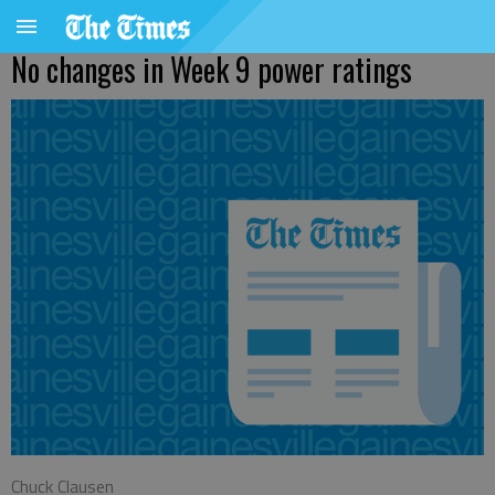
No changes in Week 9 power ratings
Chuck Clausen