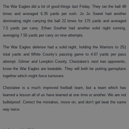
The War Eagles did a lot of good things last Friday. They ran the ball 48
times and averaged 6.35 yards per rush. Jo Jo Sweet had another
dominating night carrying the ball 22 times for 175 yards and averaged
7.5 yards per carry. Ethan Souther had another solid night running,
averaging 7.55 yards per carry on nine attempts.
The War Eagles defense had a solid night, holding the Warriors to 251
total yards and White County’s passing game to 4.67 yards per pass
attempt. Gilmer and Lumpkin County, Chestatee’s next two opponents,
know the War Eagles are beatable. They will both be putting gameplans
together which might force turnovers.
Chestatee is a much improved football team, but a team which has
learned a lesson all of us have learned at one time or another. We are not
bulletproof. Correct the mistakes, move on, and don’t get beat the same
way twice.