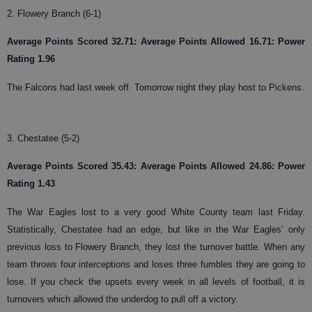
2. Flowery Branch (6-1)
Average Points Scored 32.71: Average Points Allowed 16.71: Power
Rating 1.96
The Falcons had last week off. Tomorrow night they play host to Pickens.
3. Chestatee (5-2)
Average Points Scored 35.43: Average Points Allowed 24.86: Power
Rating 1.43
The War Eagles lost to a very good White County team last Friday.
Statistically, Chestatee had an edge, but like in the War Eagles’ only
previous loss to Flowery Branch, they lost the turnover battle. When any
team throws four interceptions and loses three fumbles they are going to
lose. If you check the upsets every week in all levels of football, it is
turnovers which allowed the underdog to pull off a victory.