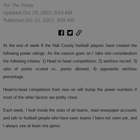
For The Times
Updated: Oct 29, 2007, 9:03 AM
Published: Oct 25, 2007, 3:09 AM
At the end of week 8 the Hall County football players have created the
following power ratings. As the season goes on I take into consideration
the following criteria: 1) Head to head competitions; 2) win/loss record; 3)
ratio of points scored vs. points allowed; 4) opponents win/loss
percentage.
Head-to-head competition from now on will trump the power numbers if
most of the other factors are pretty close.
Each week, I look inside the stats of all teams, read newspaper accounts
and talk to football people who have seen teams I have not seen yet, and
I always see at least one game.