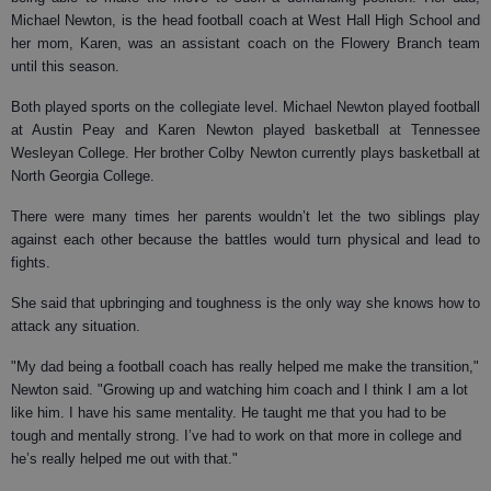
Michael Newton, is the head football coach at West Hall High School and
her mom, Karen, was an assistant coach on the Flowery Branch team
until this season.
Both played sports on the collegiate level. Michael Newton played football
at Austin Peay and Karen Newton played basketball at Tennessee
Wesleyan College. Her brother Colby Newton currently plays basketball at
North Georgia College.
There were many times her parents wouldn’t let the two siblings play
against each other because the battles would turn physical and lead to
fights.
She said that upbringing and toughness is the only way she knows how to
attack any situation.
"My dad being a football coach has really helped me make the transition,"
Newton said. "Growing up and watching him coach and I think I am a lot
like him. I have his same mentality. He taught me that you had to be
tough and mentally strong. I’ve had to work on that more in college and
he’s really helped me out with that."