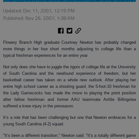
Updated: Dec 11, 2007, 12:19 PM
Published: Nov 26, 2007, 1:38 AM
Flowery Branch High graduate Courtney Newton has probably changed
more things in her four short months adjusting to college life than a
typical freshman experiences for an entire year.
Not only does she have to juggle the rigors of college life at the University
of South Carolina and the newfound experience of freedom, but her
basketball career has taken on a whole new outlook. After playing her
entire high school career as a shooting guard, the 5-foot-10 freshman for
the Lady Gamecocks has made the move to playing the point position
after fellow freshman and former AAU teammate Ashlie Billingslea
suffered a knee injury in the preseason.
It’s a role that has been challenging but one that Newton embraces for a
young South Carolina (4-2) squad.
"It’s been a different transition," Newton said. "It’s a totally different game