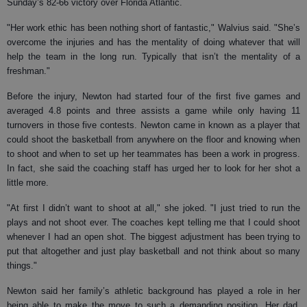
Sunday’s 82-66 victory over Florida Atlantic.
"Her work ethic has been nothing short of fantastic," Walvius said. "She’s
overcome the injuries and has the mentality of doing whatever that will
help the team in the long run. Typically that isn’t the mentality of a
freshman."
Before the injury, Newton had started four of the first five games and
averaged 4.8 points and three assists a game while only having 11
turnovers in those five contests. Newton came in known as a player that
could shoot the basketball from anywhere on the floor and knowing when
to shoot and when to set up her teammates has been a work in progress.
In fact, she said the coaching staff has urged her to look for her shot a
little more.
"At first I didn’t want to shoot at all," she joked. "I just tried to run the
plays and not shoot ever. The coaches kept telling me that I could shoot
whenever I had an open shot. The biggest adjustment has been trying to
put that altogether and just play basketball and not think about so many
things."
Newton said her family’s athletic background has played a role in her
being able to make the move to such a demanding position. Her dad,