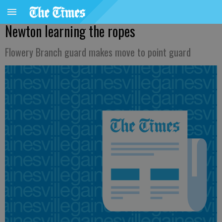
Newton learning the ropes
Flowery Branch guard makes move to point guard