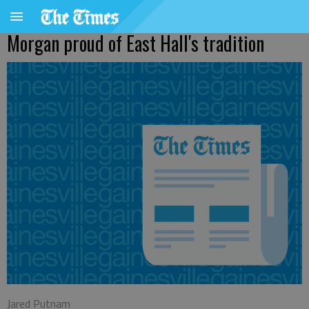
Morgan proud of East Hall's tradition
Jared Putnam