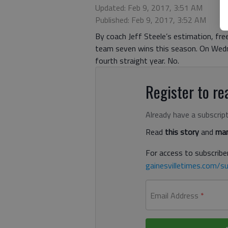
Updated: Feb 9, 2017, 3:51 AM
Published: Feb 9, 2017, 3:52 AM
By coach Jeff Steele’s estimation, fr
team seven wins this season. On Wedne
fourth straight year. No.
Register to rea
Already have a subscrip
Read
this story
and
man
For access to subscriber
gainesvilletimes.com/su
Email Address
*