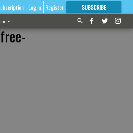
ubscription
Log In
Register
SUBSCRIBE
FOR
MORE
GREAT CONTENT
ore
free-