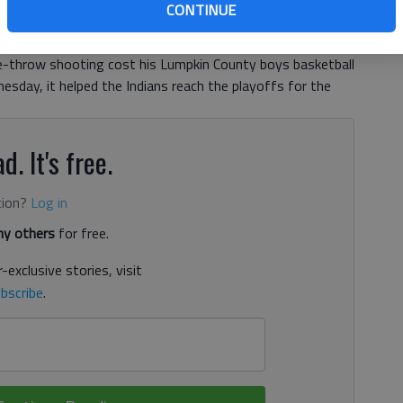
CONTINUE
ee-throw shooting cost his Lumpkin County boys basketball
sday, it helped the Indians reach the playoffs for the
d. It's free.
tion?
Log in
y others
for free.
-exclusive stories, visit
bscribe
.