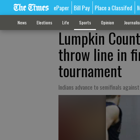
ePaper
Bill Pay
Place a Classifed
M
News
Elections
Life
Sports
Opinion
Journali
Lumpkin County
throw line in f
tournament
Indians advance to semifinals against