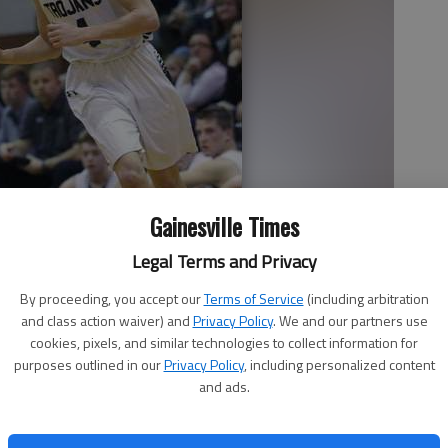
Gainesville Times
Legal Terms and Privacy
By proceeding, you accept our
Terms of Service
(including arbitration
and class action waiver) and
Privacy Policy
. We and our partners use
cookies, pixels, and similar technologies to collect information for
downcourt during Wednesday night's game against Lumpkin County
purposes outlined in our
Privacy Policy
, including personalized content
ll High School.
- photo by Erin O. Smith
and ads.