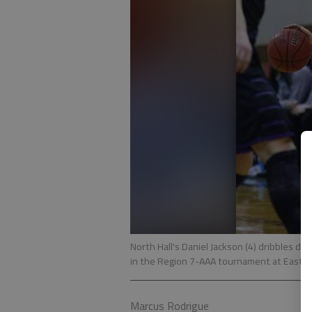
North Hall's Daniel Jackson (4) dribbles 
in the Region 7-AAA tournament at East Ha
Marcus Rodrigue