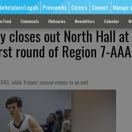
arketplace/Legals
Pressworks
Careers
Connect
Manage s
sm Fund
Columnists
Obituaries
Newsletters
Calendar
M
 closes out North Hall at 
irst round of Region 7-AAA
 GAC, while Trojans' season comes to an end