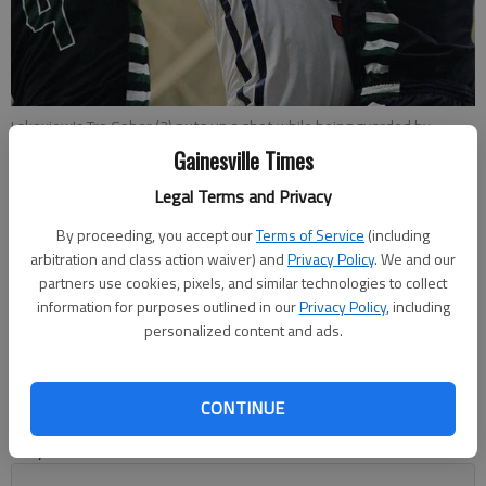
Lakeview's Tre Gober (3) puts up a shot while being guarded by
Tallulah Falls' Zatrick Pearce (4) and Josey Keene (14) during
Gainesville Times
Wednesday night's game at Lakeview Academy.
- photo by Erin O.
Smith
Legal Terms and Privacy
By proceeding, you accept our
Terms of Service
(including
Marcus Rodrigue
arbitration and class action waiver) and
Privacy Policy
. We and our
partners use cookies, pixels, and similar technologies to collect
Published: Feb 2, 2017, 4:10 AM
information for purposes outlined in our
Privacy Policy
, including
personalized content and ads.
Entering Tuesday night, the Lakeview Academy boys
basketball team was the only squad that could boast of
CONTINUE
defeating Tallulah Falls this season. Now the Lions can say
they’ve done it twice. No.