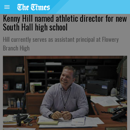
Kenny Hill named athletic director for new
South Hall high school
Hill currently serves as assistant principal at Flowery
Branch High