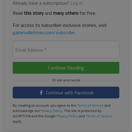
Already have a subscription?
Log in
Read
this story
and
many others
for free.
For access to subscriber-exclusive stories, visit
gainesvilletimes.com/subscribe
.
Email Address
*
Continue Reading
Continue with Facebook
By creating an account, you agree to the
Terms of Service
and
acknowledge our
Privacy Policy
. This site is protected by
reCAPTCHA and the Google
Privacy Policy
and
Terms of Service
apply.