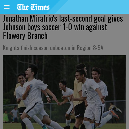
Jonathan Miralrio's last-second goal gives
Johnson boys soccer 1-0 win against
Flowery Branch
Knights finish season unbeaten in Region 8-5A