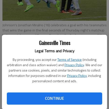
Johnson's Jonathan Miralrio (16) celebrates a goal with his teammates
that wins the game in the final seconds of Thursday night's matchup
between Johnson and Flowery Branch in the final region game of the
season for both teams at Johnson High School.
- photo by Erin O.
Gainesville Times
Smith
Legal Terms and Privacy
By proceeding, you accept our
Terms of Service
(including
Marcus Rodrigue
arbitration and class action waiver) and
Privacy Policy
. We and our
Published: Apr 21, 2017, 1:47 AM
partners use cookies, pixels, and similar technologies to collect
information for purposes outlined in our
Privacy Policy
, including
personalized content and ads.
Jonathan Miralrio spent all Thursday thinking about that
evening’s regular-season finale against the Flowery Branch
boys soccer team. So when the Johnson sophomore got the
CONTINUE
ball in the final minute of the game, all he had to do was react.
Miralrio netted a deflected free kick with 16 seconds to play,