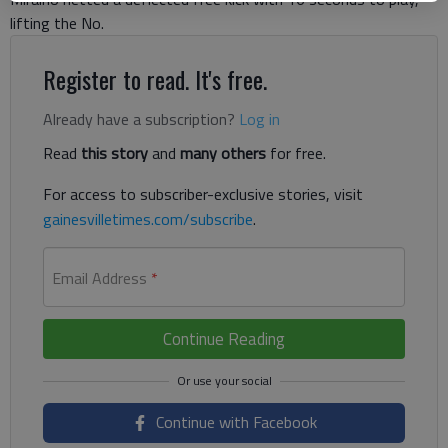
lifting the No.
Register to read. It's free.
Already have a subscription?
Log in
Read
this story
and
many others
for free.
For access to subscriber-exclusive stories, visit
gainesvilletimes.com/subscribe
.
Email Address
*
Continue Reading
Continue with Facebook