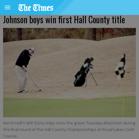
Johnson boys win first Hall County title
North Hall’s Will Story chips onto the green Tuesday afternoon during
the final round of the Hall County Championships at Royal Lakes Gold
Course.