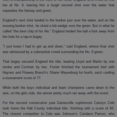
tee at No. 9, leaving him a tough second shot over the water that
separates the fairway and green.
England’s next shot landed in the bunker just over the water, and on the
ensuing bunker shot, he skied a lob wedge over the green. But in what he
called "the best chip of his life," England landed the ball a foot away from
the hole for a tap-in bogey.
"I just knew I had to get up and down," said England, whose final shot
was witnessed by a substantial crowd surrounding the No. 9 green.
That bogey secured England the title, beating Lloyd and Martin by one
stroke and Cochran by two. Foster finished the tournament tied with
Haynes and Flowery Branch’s Shane Weyenburg for fourth, each carding
a tournament score of 77.
While both the boys individual and team champions came down to the
wire, on the girls side, the winner pretty much ran away with the event.
For the second consecutive year Gainesville sophomore Camryn Cole
took home the Hall County individual title, finishing with a score of 93.
The closest competitor to Cole was Johnson’s Candace Parson, who