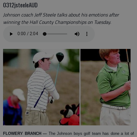
0312jsteeleAUD
Johnson coach Jeff Steele talks about his emotions after
winning the Hall County Championships on Tuesday.
FLOWERY BRANCH —
The Johnson boys golf team has done a lot of