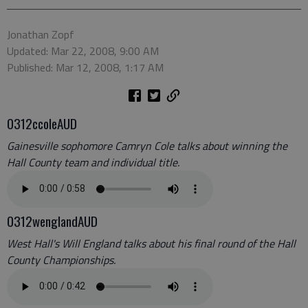
Jonathan Zopf
Updated: Mar 22, 2008, 9:00 AM
Published: Mar 12, 2008, 1:17 AM
0312ccoleAUD
Gainesville sophomore Camryn Cole talks about winning the
Hall County team and individual title.
0312wenglandAUD
West Hall's Will England talks about his final round of the Hall
County Championships.