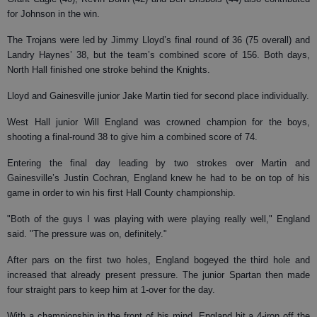
for Johnson in the win.
The Trojans were led by Jimmy Lloyd’s final round of 36 (75 overall) and
Landry Haynes’ 38, but the team’s combined score of 156. Both days,
North Hall finished one stroke behind the Knights.
Lloyd and Gainesville junior Jake Martin tied for second place individually.
West Hall junior Will England was crowned champion for the boys,
shooting a final-round 38 to give him a combined score of 74.
Entering the final day leading by two strokes over Martin and
Gainesville’s Justin Cochran, England knew he had to be on top of his
game in order to win his first Hall County championship.
"Both of the guys I was playing with were playing really well," England
said. "The pressure was on, definitely."
After pars on the first two holes, England bogeyed the third hole and
increased that already present pressure. The junior Spartan then made
four straight pars to keep him at 1-over for the day.
With a championship in the front of his mind, England hit a 4-iron off the