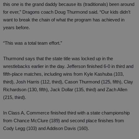
this one is the grand daddy because its (traditionals) been around
for ever,” Dragons coach Doug Thurmond said. “Our kids didn’t
want to break the chain of what the program has achieved in
years before.
“This was a total team effort.”
Thurmond says that the state title was locked up in the
wrestlebacks earlier in the day. Jefferson finished 6-0 in third and
fifth-place matches, including wins from Kyle Kashuba (103,
third), Josh Harris (112, third), Cason Thurmond (125, fifth), Clay
Richardson (130, fifth), Jack Dollar (135, third) and Zach Allen
(215, third).
In Class A, Commerce finished third with a state championship
from Chance McClure (189) and second place finishes from
Cody Legg (103) and Addison Davis (160).