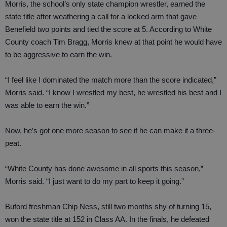
Morris, the school’s only state champion wrestler, earned the
state title after weathering a call for a locked arm that gave
Benefield two points and tied the score at 5. According to White
County coach Tim Bragg, Morris knew at that point he would have
to be aggressive to earn the win.
“I feel like I dominated the match more than the score indicated,”
Morris said. “I know I wrestled my best, he wrestled his best and I
was able to earn the win.”
Now, he’s got one more season to see if he can make it a three-
peat.
“White County has done awesome in all sports this season,”
Morris said. “I just want to do my part to keep it going.”
Buford freshman Chip Ness, still two months shy of turning 15,
won the state title at 152 in Class AA. In the finals, he defeated