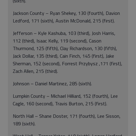
(sixth).
Jackson County – Ryan Shekey, 130 (fourth), Davion
Ledford, 171 (sixth), Austin McDonald, 215 (first).
Jefferson – Kyle Kashuba, 103 (third), Josh Harris,
112 (third), Isaac Kelly, 119 (second), Cason
Thurmond, 125 (fifth), Clay Richardson, 130 (fifth),
Jack Dollar, 135 (third), Cain Finch, 145 (first), Jake
Sherman, 152 (second), Forrest Przybysz ,171 (first),
Zach Allen, 215 (third).
Johnson – Daniel Martinez, 285 (sixth).
Lumpkin County – Michael Hilliard, 152 (fourth), Lee
Cagle, 160 (second), Travis Burton, 215 (first).
North Hall – Shane Doster, 171 (fourth), Lee Sisson,
189 (sixth).