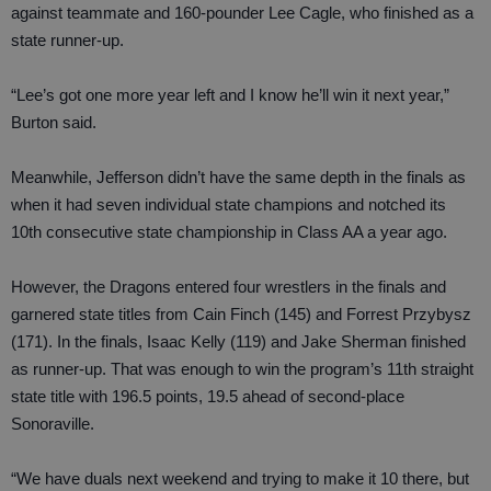
against teammate and 160-pounder Lee Cagle, who finished as a
state runner-up.
“Lee’s got one more year left and I know he’ll win it next year,”
Burton said.
Meanwhile, Jefferson didn’t have the same depth in the finals as
when it had seven individual state champions and notched its
10th consecutive state championship in Class AA a year ago.
However, the Dragons entered four wrestlers in the finals and
garnered state titles from Cain Finch (145) and Forrest Przybysz
(171). In the finals, Isaac Kelly (119) and Jake Sherman finished
as runner-up. That was enough to win the program’s 11th straight
state title with 196.5 points, 19.5 ahead of second-place
Sonoraville.
“We have duals next weekend and trying to make it 10 there, but