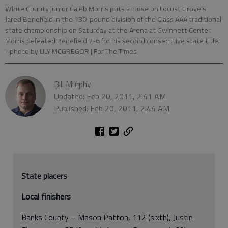
White County junior Caleb Morris puts a move on Locust Grove’s
Jared Benefield in the 130-pound division of the Class AAA traditional
state championship on Saturday at the Arena at Gwinnett Center.
Morris defeated Benefield 7-6 for his second consecutive state title.
- photo by LILY MCGREGOR | For The Times
Bill Murphy
Updated: Feb 20, 2011, 2:41 AM
Published: Feb 20, 2011, 2:44 AM
State placers
Local finishers
Banks County – Mason Patton, 112 (sixth), Justin