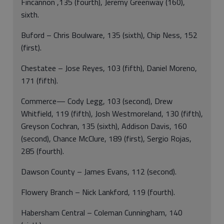
Fincannon ,135 (fourth), Jeremy Greenway (160),
sixth.
Buford – Chris Boulware, 135 (sixth), Chip Ness, 152
(first).
Chestatee – Jose Reyes, 103 (fifth), Daniel Moreno,
171 (fifth).
Commerce— Cody Legg, 103 (second), Drew
Whitfield, 119 (fifth), Josh Westmoreland, 130 (fifth),
Greyson Cochran, 135 (sixth), Addison Davis, 160
(second), Chance McClure, 189 (first), Sergio Rojas,
285 (fourth).
Dawson County – James Evans, 112 (second).
Flowery Branch – Nick Lankford, 119 (fourth).
Habersham Central – Coleman Cunningham, 140