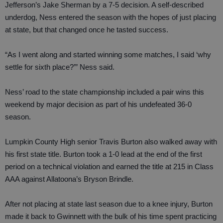
Jefferson’s Jake Sherman by a 7-5 decision. A self-described
underdog, Ness entered the season with the hopes of just placing
at state, but that changed once he tasted success.
“As I went along and started winning some matches, I said ‘why
settle for sixth place?’” Ness said.
Ness’ road to the state championship included a pair wins this
weekend by major decision as part of his undefeated 36-0
season.
Lumpkin County High senior Travis Burton also walked away with
his first state title. Burton took a 1-0 lead at the end of the first
period on a technical violation and earned the title at 215 in Class
AAA against Allatoona’s Bryson Brindle.
After not placing at state last season due to a knee injury, Burton
made it back to Gwinnett with the bulk of his time spent practicing