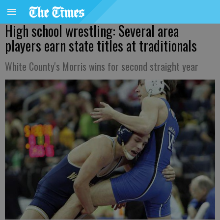
High school wrestling: Several area
players earn state titles at traditionals
White County's Morris wins for second straight year