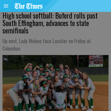
High school softball: Buford rolls past
South Effingham, advances to state
semifinals
Up next, Lady Wolves face Lassiter on Friday at
Columbus