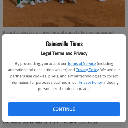
Buford celebrates winning the state quarterfinal series against
South Effingham on Wednesday in Guyton. Photo by Brad Brown
Gainesville Times
Legal Terms and Privacy
Bill Murphy
The Times
By proceeding, you accept our
Terms of Service
(including
arbitration and class action waiver) and
Privacy Policy
. We and our
Published: Oct 29, 2020, 6:39 PM
partners use cookies, pixels, and similar technologies to collect
information for purposes outlined in our
Privacy Policy
, including
personalized content and ads.
Madison Pickens had a pair of run-scoring doubles as Buford
beat South Effingham 10-1 in the deciding third game of the
Class 6A state quarterfinal series on Wednesday in Guyton.
CONTINUE
With the win, the Lady Wolves (32-6) advance to Lassister in
the state semifinals at 1 p.m. Friday in Columbus.