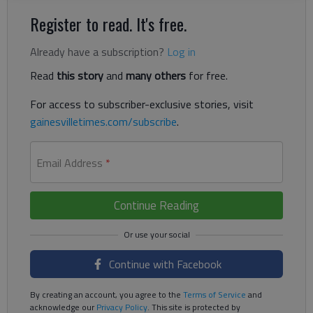
Register to read. It's free.
Already have a subscription?
Log in
Read
this story
and
many others
for free.
For access to subscriber-exclusive stories, visit
gainesvilletimes.com/subscribe
.
Email Address
*
Continue Reading
Continue with Facebook
By creating an account, you agree to the
Terms of Service
and
acknowledge our
Privacy Policy
. This site is protected by