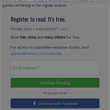
games remaining in the regular season.
Register to read. It's free.
Already have a subscription?
Log in
Read
this story
and
many others
for free.
For access to subscriber-exclusive stories, visit
gainesvilletimes.com/subscribe
.
Email Address
*
Continue Reading
Continue with Facebook