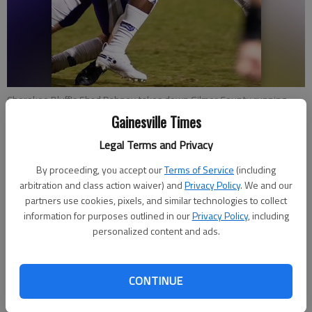
Cherokee Bluff's Shad Dabney takes down Gilmer County running
back Kobe Stonecipher Friday, Oct. 9, 2020, during the first half of
Gainesville Times
their game at Cherokee Bluff High
- photo by Scott Rogers
Legal Terms and Privacy
By proceeding, you accept our
Terms of Service
(including
Bill Murphy
arbitration and class action waiver) and
Privacy Policy
. We and our
The Times
partners use cookies, pixels, and similar technologies to collect
Updated: Nov 5, 2020, 5:13 PM
information for purposes outlined in our
Privacy Policy
, including
Published: Nov 5, 2020, 2:45 AM
personalized content and ads.
Coach Tommy Jones is too consumed with building a football
CONTINUE
program at Cherokee Bluff — built to be a contender for many
years to come — to worry about playoff scenarios with three