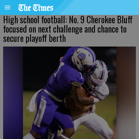
High school football: No. 9 Cherokee Bluff
focused on next challenge and chance to
secure playoff berth