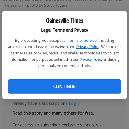
The Branch.
- photo by Scott Rogers
Gainesville Times
Nathan Berg
Legal Terms and Privacy
The Times
Published: Nov 7, 2020, 3:57 AM
By proceeding, you accept our
Terms of Service
(including
arbitration and class action waiver) and
Privacy Policy
. We and our
partners use cookies, pixels, and similar technologies to collect
information for purposes outlined in our
Privacy Policy
, including
Flowery Branch senior Ryan Lusco caught three touchdowns
personalized content and ads.
Friday evening as the Falcons dominated Madison County,
winning 49-7 in Flowery Branch.
CONTINUE
Register to read. It's free.
Already have a subscription?
Log in
Read
this story
and
many others
for free.
For access to subscriber-exclusive stories, visit