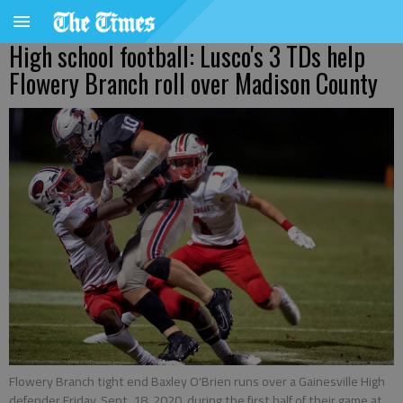
High school football: Lusco's 3 TDs help
Flowery Branch roll over Madison County
Flowery Branch tight end Baxley O'Brien runs over a Gainesville High
defender Friday, Sept. 18, 2020, during the first half of their game at